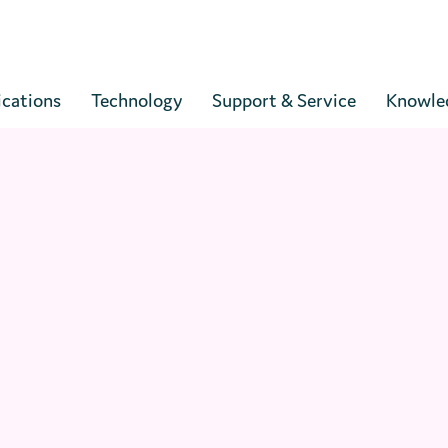
Cart
ications
Technology
Support & Service
Knowle