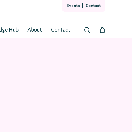
Events
Contact
Close
Cart
dge Hub
About
Contact
search