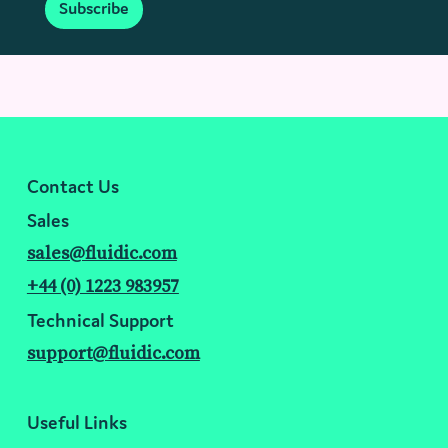
Subscribe
Contact Us
Sales
sales@fluidic.com
+44 (0) 1223 983957
Technical Support
support@fluidic.com
Useful Links