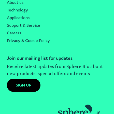
About us
Technology
Applications
Support & Service
Careers
Privacy & Cookie Policy
Join our mailing list for updates
Receive latest updates from Sphere Bio about
new products, special offers and events
SIGN UP