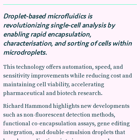
Droplet-based microfluidics is
revolutionizing single-cell analysis by
enabling rapid encapsulation,
characterisation, and sorting of cells within
microdroplets.
This technology offers automation, speed, and
sensitivity improvements while reducing cost and
maintaining cell viability, accelerating
pharmaceutical and biotech research.
Richard Hammond highlights new developments
such as non-fluorescent detection methods,
functional co-encapsulation assays, gene editing
integration, and double-emulsion droplets that