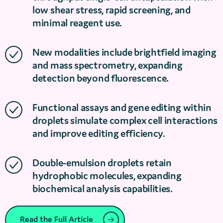
low shear stress, rapid screening, and
minimal reagent use.
New modalities include brightfield imaging
and mass spectrometry, expanding
detection beyond fluorescence.
Functional assays and gene editing within
droplets simulate complex cell interactions
and improve editing efficiency.
Double-emulsion droplets retain
hydrophobic molecules, expanding
biochemical analysis capabilities.
Read the Full Article