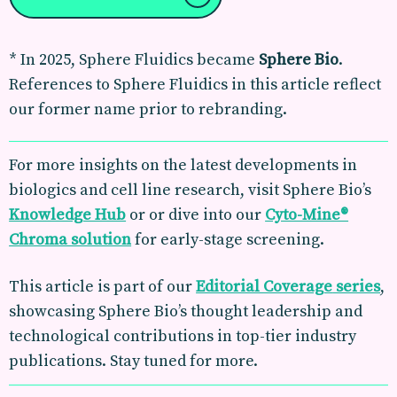
*
In 2025, Sphere Fluidics became
Sphere Bio
.
References to
Sphere Fluidics
in this article reflect
our former name prior to rebranding.
For more insights on the latest developments in
biologics and cell line research, visit Sphere Bio’s
Knowledge Hub
or or dive into our
Cyto-Mine®
Chroma solution
for early-stage screening.
This article is part of our
Editorial Coverage
series
,
showcasing Sphere Bio’s thought leadership and
technological contributions in top-tier industry
publications. Stay tuned for more.