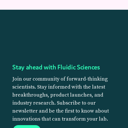
Stay ahead with Fluidic Sciences
Join our community of forward-thinking
scientists. Stay informed with the latest
breakthroughs, product launches, and
industry research. Subscribe to our
newsletter and be the first to know about
innovations that can transform your lab.