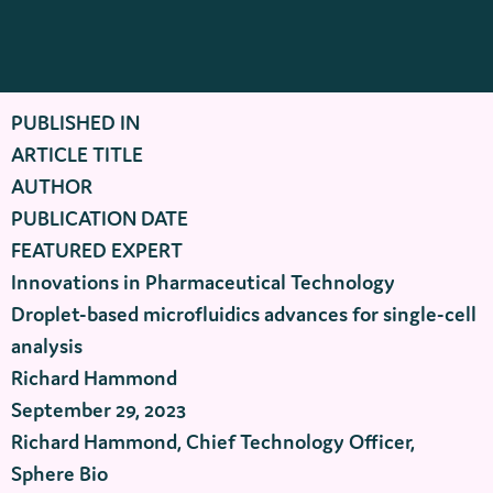
PUBLISHED IN
ARTICLE TITLE
AUTHOR
PUBLICATION DATE
FEATURED EXPERT
Innovations in Pharmaceutical Technology
Droplet-based microfluidics advances for single-cell
analysis
Richard Hammond
September 29, 2023
Richard Hammond, Chief Technology Officer,
Sphere Bio