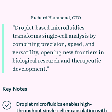
Richard Hammond, CTO
“Droplet-based microfluidics
transforms single-cell analysis by
combining precision, speed, and
versatility, opening new frontiers in
biological research and therapeutic
development.”
Key Notes
Droplet microfluidics enables high-
throughput single-cell encapsulation with