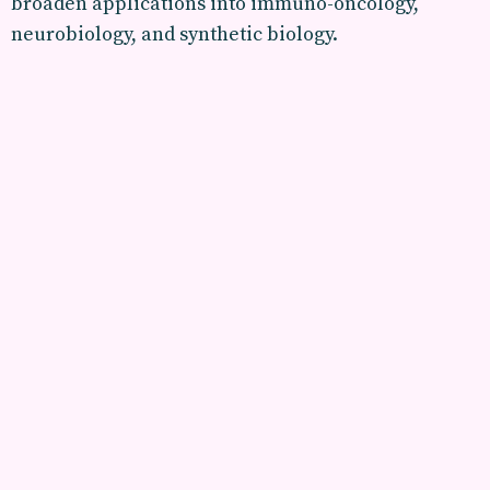
broaden applications into immuno-oncology,
neurobiology, and synthetic biology.