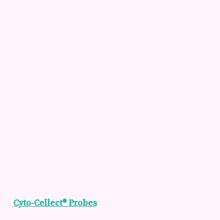
Cyto-Cellect® Probes