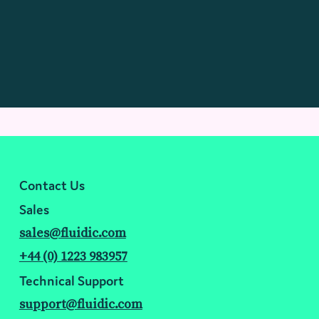
Contact Us
Sales
sales@fluidic.com
+44 (0) 1223 983957
Technical Support
support@fluidic.com