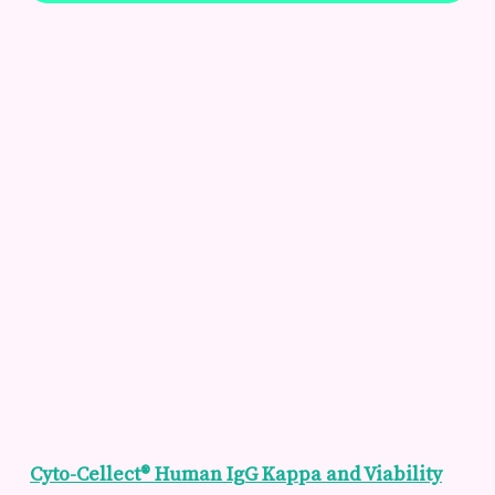
Cyto-Cellect® Human IgG Kappa and Viability