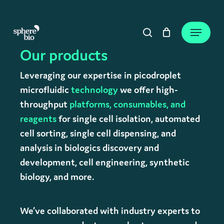
Skip
to
Close
Cart
Menu
Cart
main
search
content
Our products
Leveraging our expertise in picodroplet
microfluidic
technology
we offer high-
throughput
platforms,
consumables, and
reagents
for single cell isolation, automated
cell sorting, single cell dispensing, and
analysis in biologics discovery and
development, cell engineering, synthetic
biology, and more.
We’ve collaborated with industry experts to