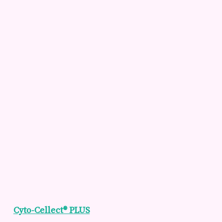
Cyto-Cellect® PLUS