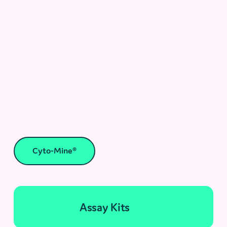
Cyto-Mine®
Assay Kits