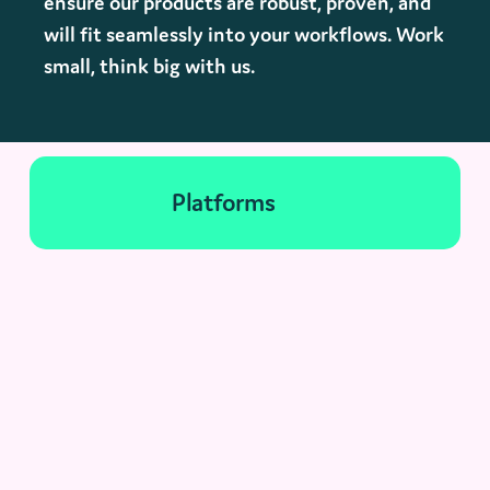
ensure our products are robust, proven, and
will fit seamlessly into your workflows. Work
small, think big with us.
Platforms