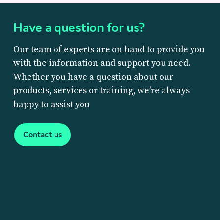
Have a question for us?
Our team of experts are on hand to provide you
with the information and support you need.
Whether you have a question about our
products, services or training, we're always
happy to assist you
Contact us