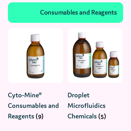
Consumables and Reagents
Cyto-Mine®
Droplet
Consumables and
Microfluidics
Reagents
(9)
Chemicals
(5)