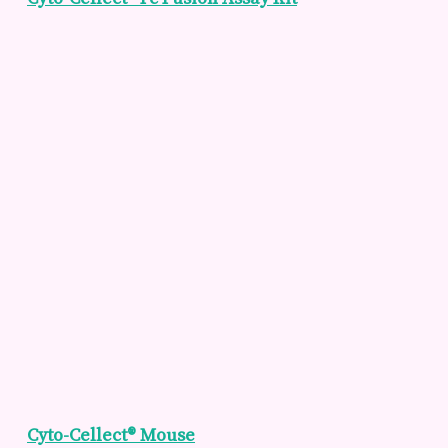
Cyto-Cellect® Mouse