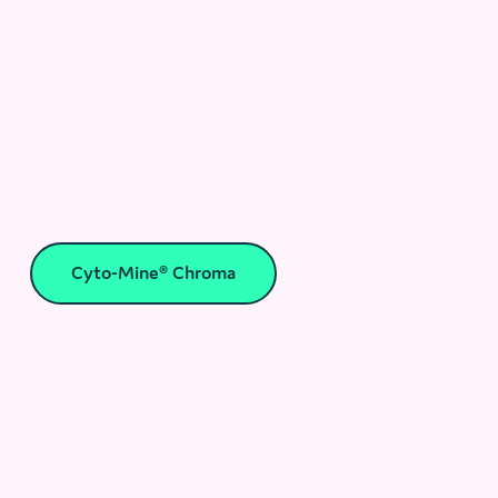
Cyto-Mine® Chroma