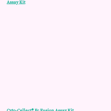
Assay Kit
Cyto-Cellect® Fc Fusion Assay Kit