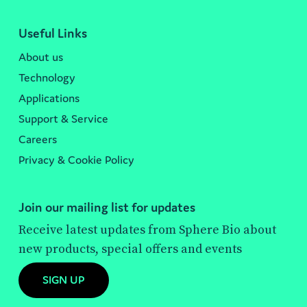
Useful Links
About us
Technology
Applications
Support & Service
Careers
Privacy & Cookie Policy
Join our mailing list for updates
Receive latest updates from Sphere Bio about
new products, special offers and events
SIGN UP