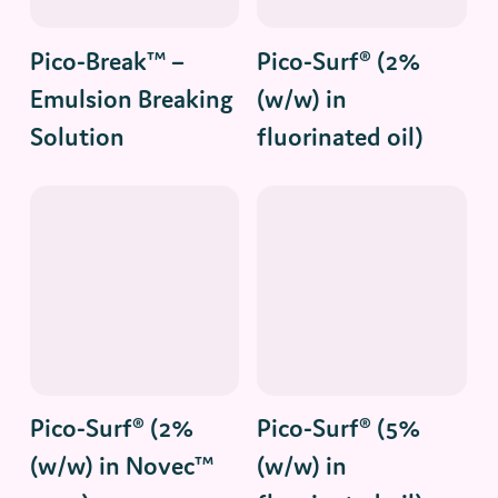
Read More
Read More
Pico-Break™ –
Pico-Surf® (2%
Emulsion Breaking
(w/w) in
Solution
fluorinated oil)
Read More
Read More
Pico-Surf® (2%
Pico-Surf® (5%
(w/w) in Novec™
(w/w) in