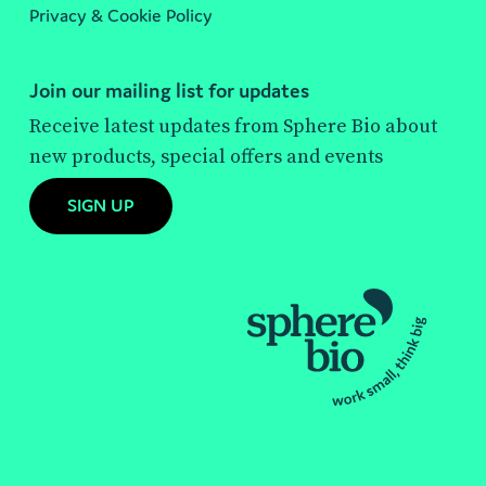
Privacy & Cookie Policy
Join our mailing list for updates
Receive latest updates from Sphere Bio about
new products, special offers and events
SIGN UP