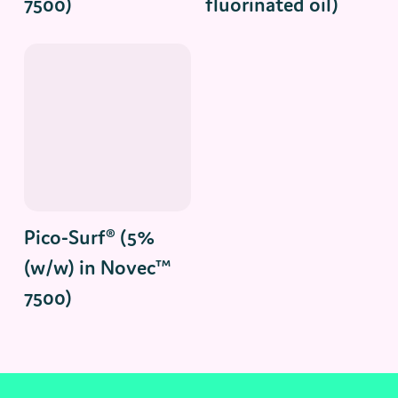
7500)
fluorinated oil)
Read More
Pico-Surf® (5%
(w/w) in Novec™
7500)