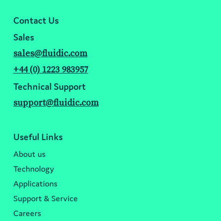
Contact Us
Sales
sales@fluidic.com
+44 (0) 1223 983957
Technical Support
support@fluidic.com
Useful Links
About us
Technology
Applications
Support & Service
Careers