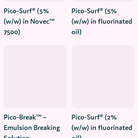
Read More
Read More
Pico-Surf® (5%
Pico-Surf® (5%
(w/w) in Novec™
(w/w) in fluorinated
7500)
oil)
Read More
Read More
Pico-Break™ –
Pico-Surf® (2%
Emulsion Breaking
(w/w) in fluorinated