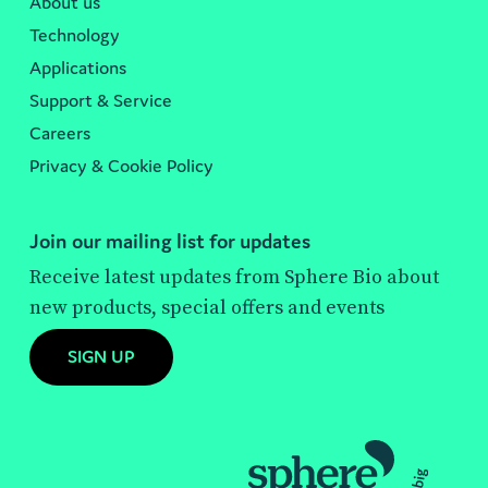
About us
Technology
Applications
Support & Service
Careers
Privacy & Cookie Policy
Join our mailing list for updates
Receive latest updates from Sphere Bio about
new products, special offers and events
SIGN UP