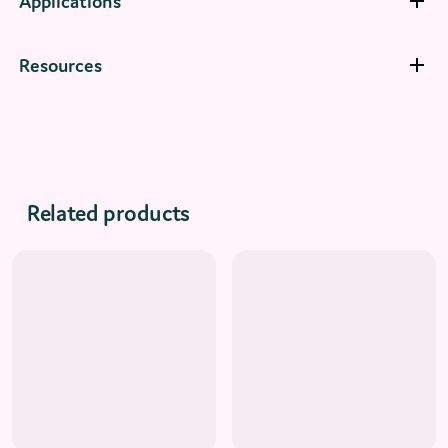
Applications
Resources
Related products