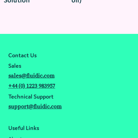
Solution
oil)
Contact Us
Sales
sales@fluidic.com
+44 (0) 1223 983957
Technical Support
support@fluidic.com
Useful Links