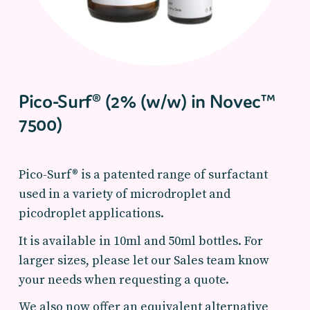
Pico-Surf® (2% (w/w) in Novec™
7500)
Pico-Surf® is a patented range of surfactant
used in a variety of microdroplet and
picodroplet applications.
It is available in 10ml and 50ml bottles. For
larger sizes, please let our Sales team know
your needs when requesting a quote.
We also now offer an equivalent alternative