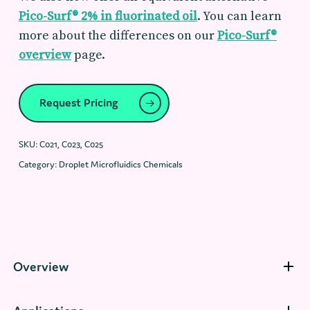
Pico-Surf® 2% in fluorinated oil
. You can learn
more about the differences on our
Pico-Surf®
overview
page.
Request Pricing
SKU:
C021, C023, C025
Category:
Droplet Microfluidics Chemicals
Overview