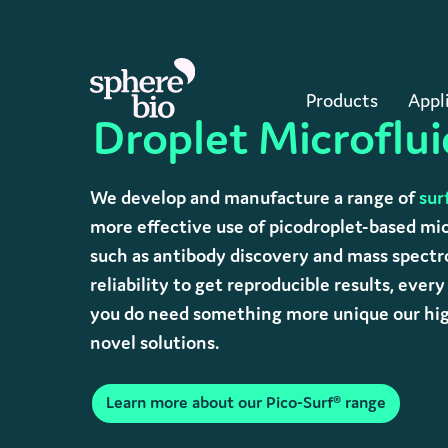
Skip
to
main
content
Products
Appl
Droplet Microflui
Hit enter to search or ESC to close
We develop and manufacture a range of
sur
more effective use of picodroplet-based mic
such as antibody discovery and mass spectro
reliability to get reproducible results, ever
you do need something more unique our high
novel solutions.
Learn more about our Pico-Surf® range