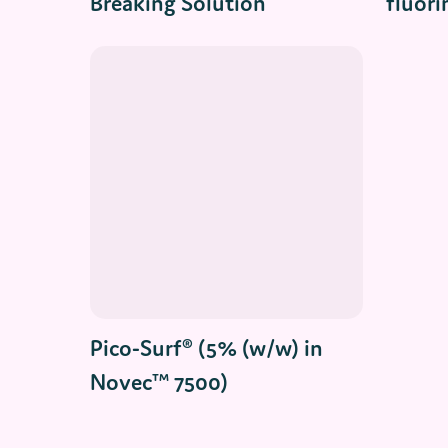
Breaking Solution
fluori
Read More
Pico-Surf® (5% (w/w) in
Novec™ 7500)