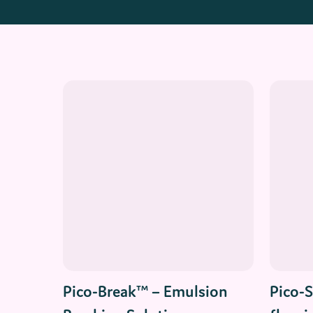
Read More
Pico-Break™ – Emulsion
Pico-S