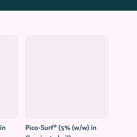
Read More
in
Pico-Surf® (5% (w/w) in