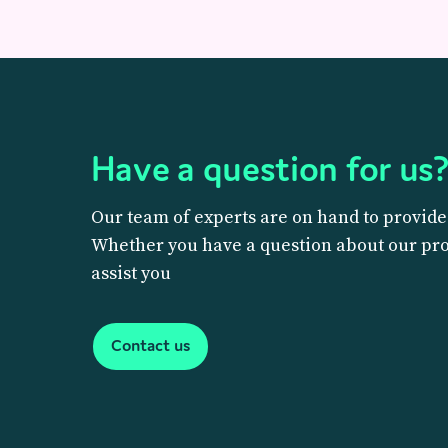
Have a question for us
Our team of experts are on hand to provide
Whether you have a question about our prod
assist you
Contact us