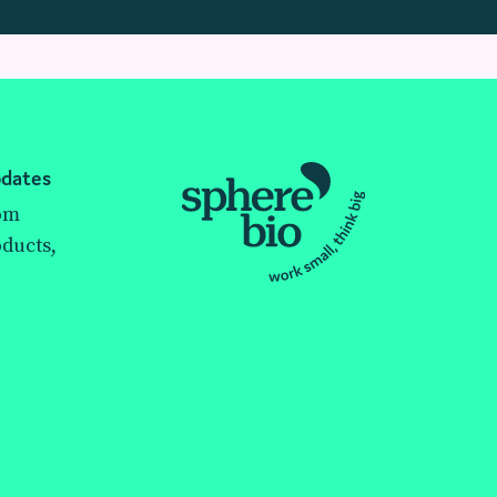
pdates
rom
ducts,