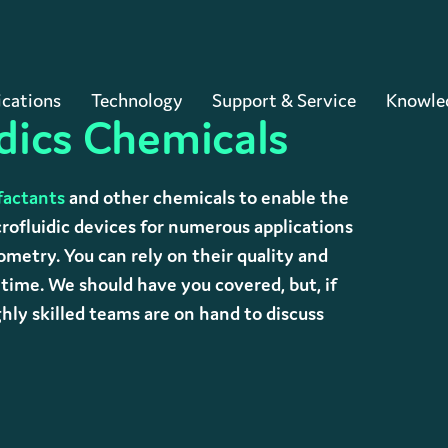
Cart
ications
Technology
Support & Service
Knowle
dics Chemicals
factants
and other chemicals to enable the
rofluidic devices for numerous applications
metry. You can rely on their quality and
y time. We should have you covered, but, if
ly skilled teams are on hand to discuss