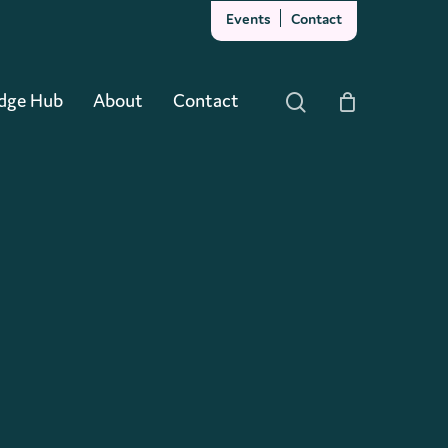
Events
Contact
Close
Cart
dge Hub
About
Contact
search