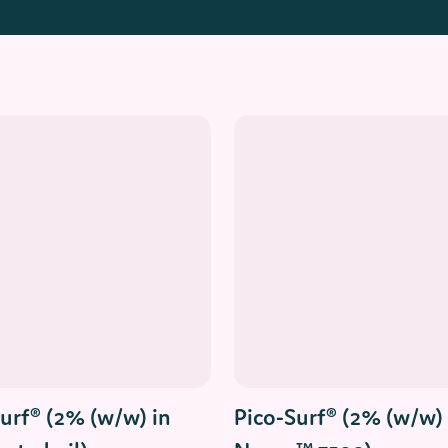
Read More
Read More
urf® (2% (w/w) in
Pico-Surf® (2% (w/w) 