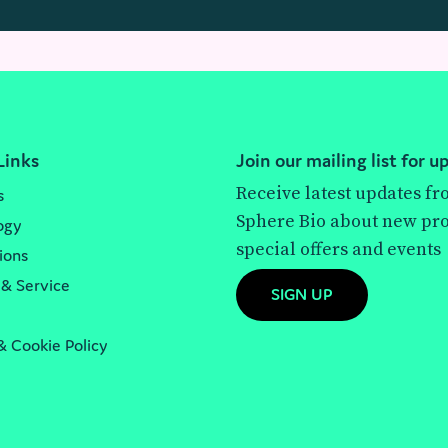
Links
Join our mailing list for u
Receive latest updates f
s
Sphere Bio about new pro
ogy
special offers and events
ions
 & Service
SIGN UP
& Cookie Policy