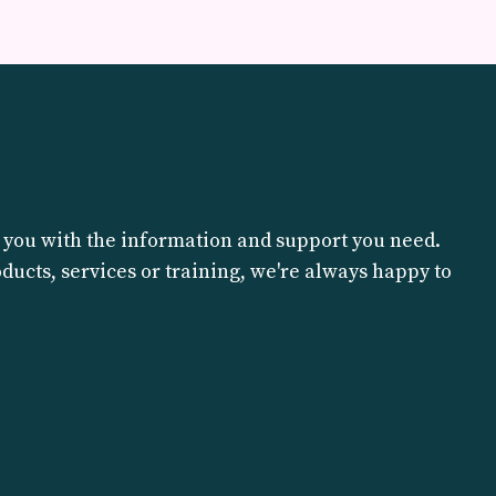
?
 you with the information and support you need.
ucts, services or training, we're always happy to