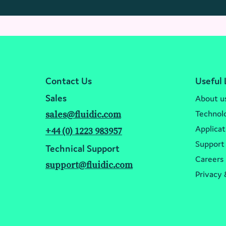
Contact Us
Useful 
Sales
About u
Technol
sales@fluidic.com
Applicat
+44 (0) 1223 983957
Support
Technical Support
Careers
support@fluidic.com
Privacy 