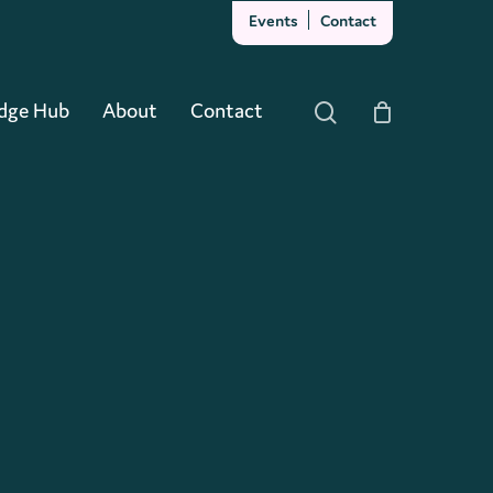
Events
Contact
Close
Cart
dge Hub
About
Contact
search