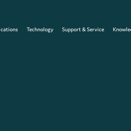
Cart
ications
Technology
Support & Service
Knowle