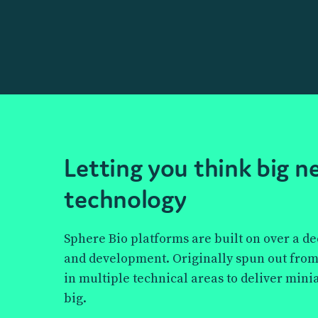
How we work sma
Explore the technology
the future of science
Letting you think big 
Discover how Sphere Bio’s cutting-edge pico
technology
technology empowers scientists to push the
antibody discovery, cell line development, 
Sphere Bio platforms are built on over a d
bringing innovation to life, one droplet at a 
and development. Originally spun out from
in multiple technical areas to deliver mini
big.