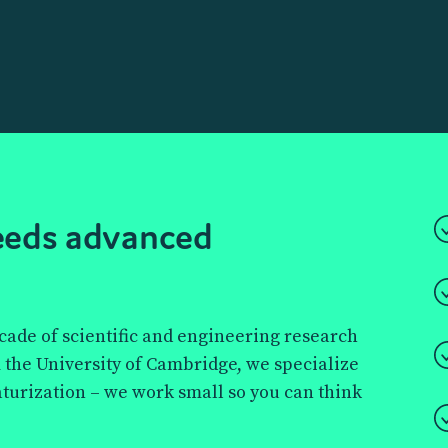
ll
 behind
needs advanced
droplet
 boundaries of
and more—
ecade of scientific and engineering research
time.
 the University of Cambridge, we specialize
aturization – we work small so you can think