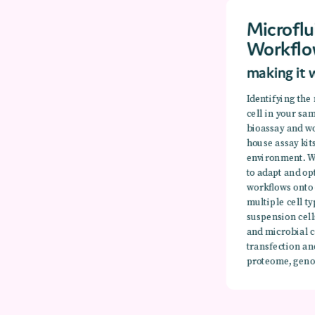
Microflu
Workflo
making it 
Identifying the
cell in your sa
bioassay and wo
house assay kit
environment. W
to adapt and op
workflows onto
multiple cell 
suspension cel
and microbial c
transfection an
proteome, geno