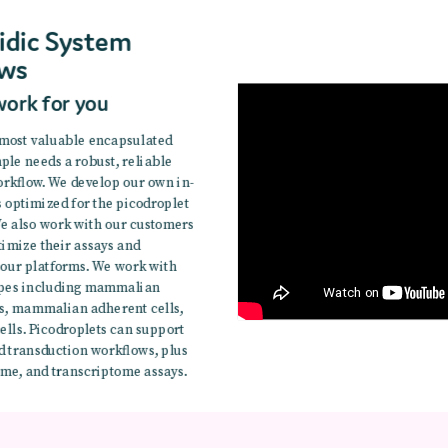
idic System
ws
work for you
 most valuable encapsulated
mple needs a robust, reliable
rkflow. We develop our own in-
s optimized for the picodroplet
e also work with our customers
timize their assays and
 our platforms. We work with
types including mammalian
ls, mammalian adherent cells,
ells. Picodroplets can support
d transduction workflows, plus
me, and transcriptome assays.