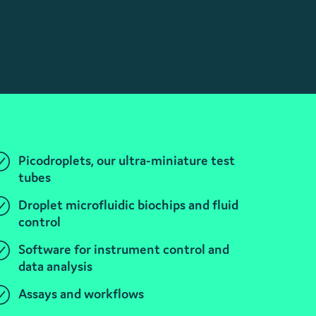
Picodroplets, our ultra-miniature test
tubes
Droplet microfluidic biochips and fluid
control
Software for instrument control and
data analysis
Assays and workflows