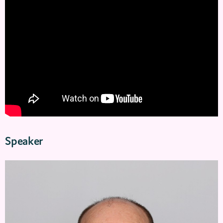
Speaker