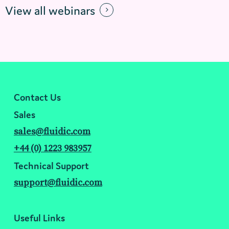
View all webinars
Contact Us
Sales
sales@fluidic.com
+44 (0) 1223 983957
Technical Support
support@fluidic.com
Useful Links