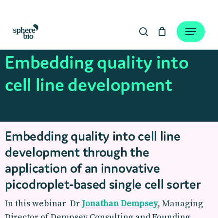
Skip
to
Close
Cart
Menu
Cart
main
search
content
Embedding quality into
cell line development
Embedding quality into cell line
development through the
application of an innovative
picodroplet-based single cell sorter
In this webinar Dr
Jonathan Dempsey
, Managing
Director of Dempsey Consulting and Founding