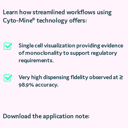
Learn how streamlined workflows using
Cyto-Mine® technology offers:
Single cell visualization providing evidence
of monoclonality to support regulatory
requirements.
Very high dispensing fidelity observed at ≥
98.9% accuracy.
Download the application note: