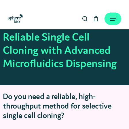
Skip
to
Close
Cart
Menu
Cart
main
search
content
Reliable Single Cell
Cloning with Advanced
Microfluidics Dispensing
Do you need a reliable, high-
throughput method for selective
single cell cloning?