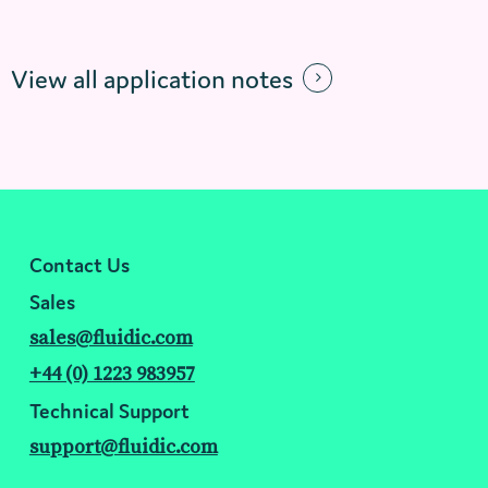
View all application notes
Contact Us
Sales
sales@fluidic.com
+44 (0) 1223 983957
Technical Support
support@fluidic.com