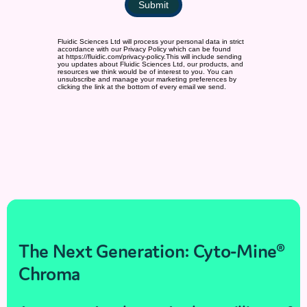
The Next Generation: Cyto-Mine®
Chroma