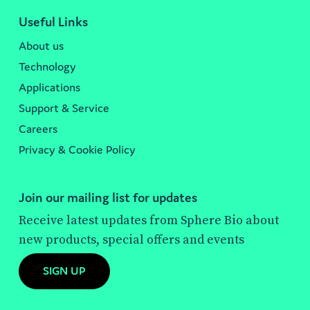
Useful Links
About us
Technology
Applications
Support & Service
Careers
Privacy & Cookie Policy
Join our mailing list for updates
Receive latest updates from Sphere Bio about
new products, special offers and events
SIGN UP