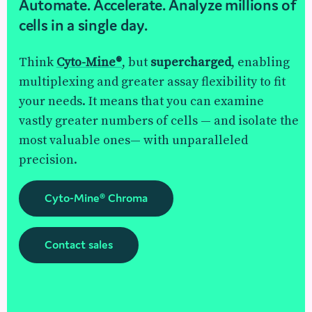
Automate. Accelerate. Analyze millions of
cells in a single day.
Think
Cyto-Mine®
, but
supercharged
, enabling
multiplexing and greater assay flexibility to fit
your needs. It means that you can examine
vastly greater numbers of cells — and isolate the
most valuable ones— with unparalleled
precision.
Cyto-Mine® Chroma
Contact sales