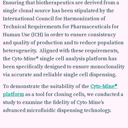
Ensuring that biotherapeutics are derived from a
single clonal source has been stipulated by the
International Council for Harmonization of
Technical Requirements for Pharmaceuticals for
Human Use (ICH) in order to ensure consistency
and quality of production and to reduce population
heterogeneity. Aligned with these requirements,
the Cyto-Mine® single cell analysis platform has
been specifically designed to ensure monoclonality
via accurate and reliable single cell dispensing.
To demonstrate the suitability of the
Cyto-Mine®
platform
as a tool for cloning cells, we conducted a
study to examine the fidelity of Cyto-Mine’s
advanced microfluidic dispensing technology.