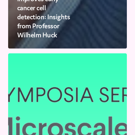
cancer cell
detection: Insights
from Professor
Wilhelm Huck
SLAS
2024
|
September
11-
12,
2024
|
Cambridge,
UK