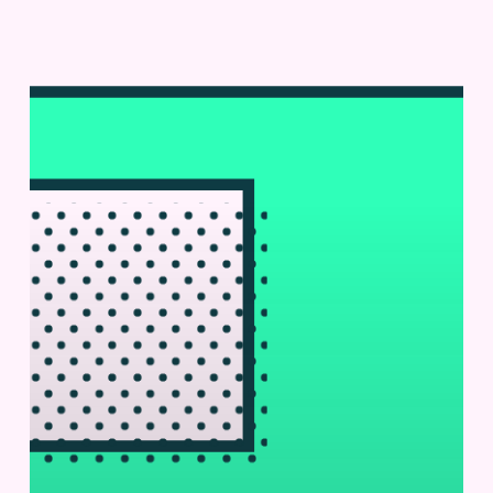
Cyto-
Mine®
at
KU
Leuven