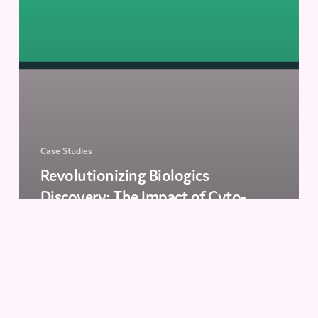
Case Studies
Revolutionizing Biologics
Discovery: The Impact of Cyto-
Mine® at KU Leuven
The
Antibody
Series