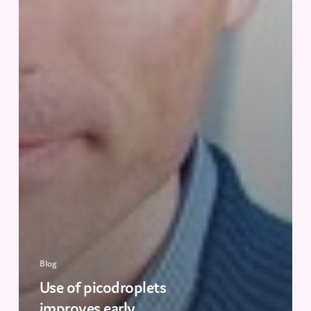
Blog
Use of picodroplets
improves early