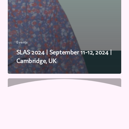
Events
SLAS 2024 | September 11-12, 2024 |
Cambridge, UK
Revolutionizing
Biologics
Discovery:
The
Impact
of