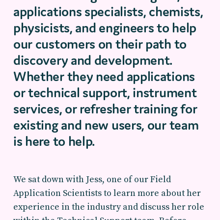
applications specialists, chemists,
physicists, and engineers to help
our customers
on
their
path to
discovery and development.
Whether
they
need applications
or technical support, instrument
services, or refresher training for
existing and
new users
,
our team
is
here to help.
We sat down with Jess, one of our Field
Application Scientists to learn more about her
experience in the industry and discuss her role