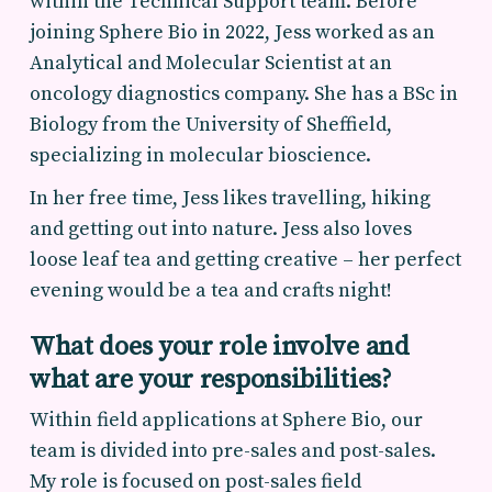
within the Technical Support team. Before
joining Sphere Bio in 2022, Jess worked as an
Analytical and Molecular Scientist at an
oncology diagnostics company. She has a BSc in
Biology from the University of Sheffield,
specializing in molecular bioscience.
In her free time, Jess likes travelling, hiking
and getting out into nature. Jess also loves
loose leaf tea and getting creative – her perfect
evening would be a tea and crafts night!
What does your role involve and
what are your responsibilities?
Within field applications at Sphere Bio, our
team is divided into pre-sales and post-sales.
My role is focused on post-sales field