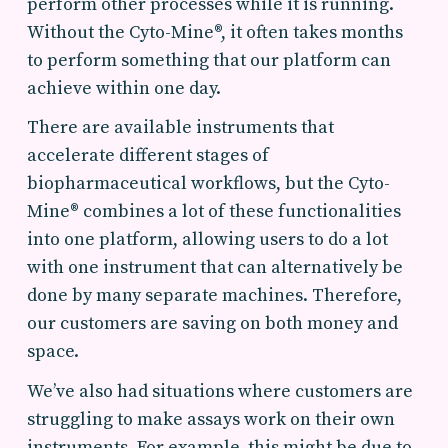
perform other processes while it is running.
Without the Cyto-Mine®, it often takes months
to perform something that our platform can
achieve within one day.
There are available instruments that
accelerate different stages of
biopharmaceutical workflows, but the Cyto-
Mine® combines a lot of these functionalities
into one platform, allowing users to do a lot
with one instrument that can alternatively be
done by many separate machines. Therefore,
our customers are saving on both money and
space.
We’ve also had situations where customers are
struggling to make assays work on their own
instruments. For example, this might be due to