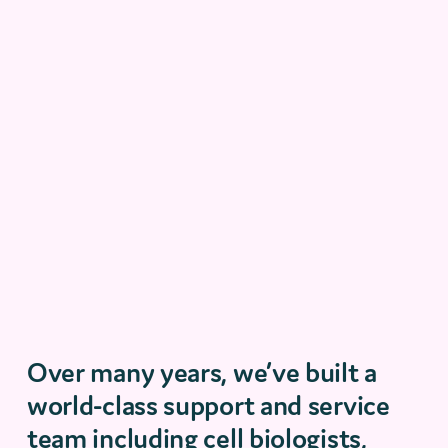
Over many years
,
we’ve
built a
world-class support and service
team including cell biologists,