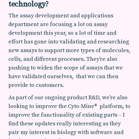
technology?
The assay development and applications
department are focusing a lot on assay
development this year, so a lot of time and
effort has gone into validating and researching
new assays to support more types of molecules,
cells, and different processes. They’re also
pushing to widen the scope of assays that we
have validated ourselves, that we can then
provide to customers.
As part of our ongoing product R&D, we’re also
looking to improve the Cyto-Mine® platform, to
improve the functionality of existing parts – I
find these updates really interesting as they
pair my interest in biology with software and