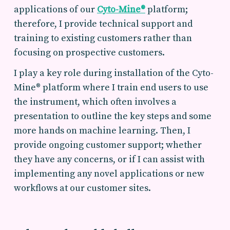
applications of our
Cyto-Mine®
platform;
therefore, I provide technical support and
training to existing customers rather than
focusing on prospective customers.
I play a key role during installation of the Cyto-
Mine® platform where I train end users to use
the instrument, which often involves a
presentation to outline the key steps and some
more hands on machine learning. Then, I
provide ongoing customer support; whether
they have any concerns, or if I can assist with
implementing any novel applications or new
workflows at our customer sites.