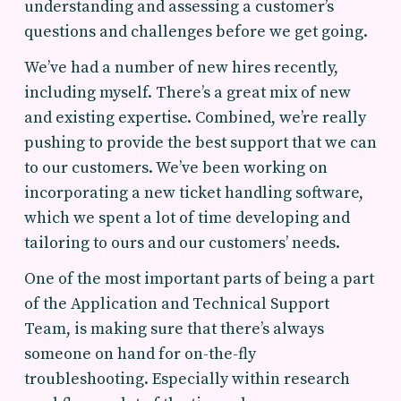
understanding and assessing a customer’s
questions and challenges before we get going.
We’ve had a number of new hires recently,
including myself. There’s a great mix of new
and existing expertise. Combined, we’re really
pushing to provide the best support that we can
to our customers. We’ve been working on
incorporating a new ticket handling software,
which we spent a lot of time developing and
tailoring to ours and our customers’ needs.
One of the most important parts of being a part
of the Application and Technical Support
Team, is making sure that there’s always
someone on hand for on-the-fly
troubleshooting. Especially within research