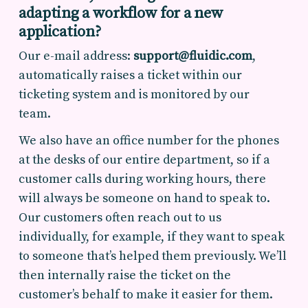
adapting a workflow for a new
application?
Our e-mail address:
support@fluidic.com
,
automatically raises a ticket within our
ticketing system and is monitored by our
team.
We also have an office number for the phones
at the desks of our entire department, so if a
customer calls during working hours, there
will always be someone on hand to speak to.
Our customers often reach out to us
individually, for example, if they want to speak
to someone that’s helped them previously. We’ll
then internally raise the ticket on the
customer’s behalf to make it easier for them.