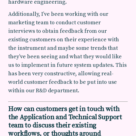
hardware engineering.
Additionally, I’ve been working with our
marketing team to conduct customer
interviews to obtain feedback from our
existing customers on their experience with
the instrument and maybe some trends that
they’ve been seeing and what they would like
us to implement in future system updates. This
has been very constructive, allowing real-
world customer feedback to be put into use
within our R&D department.
How can customers get in touch with
the Application and Technical Support
team
to discuss their existing
workflows, or thoughts around