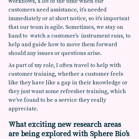
workflows, a lot of the time when our
customers need assistance, it’s needed
immediately or at short notice, so it’s important
that our team is agile. Sometimes, we stay on
hand to watch a customer’s instrument runs, to
help and guide how to move them forward
should any issues or questions arise.
As part of my role, I often travel to help with
customer training, whether a customer feels
like they have like a gap in their knowledge or
they just want some refresher training, which
we’ve found to be a service they really
appreciate.
What exciting new research areas
are being explored with Sphere Bio’s