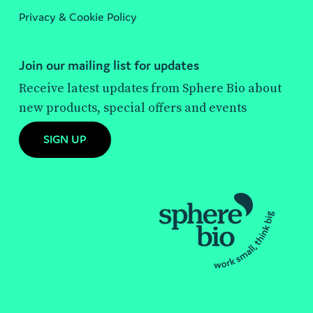
Privacy & Cookie Policy
Join our mailing list for updates
Receive latest updates from Sphere Bio about
new products, special offers and events
SIGN UP