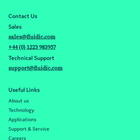
Contact Us
Sales
sales@fluidic.com
+44 (0) 1223 983957
Technical Support
support@fluidic.com
Useful Links
About us
Technology
Applications
Support & Service
Careers