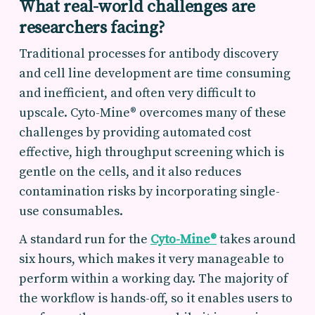
What real-world challenges are
researchers facing?
Traditional processes for antibody discovery
and cell line development are time consuming
and inefficient, and often very difficult to
upscale. Cyto-Mine® overcomes many of these
challenges by providing automated cost
effective, high throughput screening which is
gentle on the cells, and it also reduces
contamination risks by incorporating single-
use consumables.
A standard run for the
Cyto-Mine®
takes around
six hours, which makes it very manageable to
perform within a working day. The majority of
the workflow is hands-off, so it enables users to