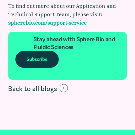
To find out more about our
Application and
Technical Support Team, please visit:
spherebio.com/support-service
Stay ahead with Sphere Bio and
Fluidic Sciences
Subscribe
Back to all blogs