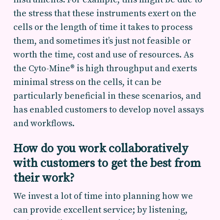
the stress that these instruments exert on the
cells or the length of time it takes to process
them, and sometimes it’s just not feasible or
worth the time, cost and use of resources. As
the Cyto-Mine® is high throughput and exerts
minimal stress on the cells, it can be
particularly beneficial in these scenarios, and
has enabled customers to develop novel assays
and workflows.
How do you work collaboratively
with customers to get the best from
their work?
We invest a lot of time into planning how we
can provide excellent service; by listening,