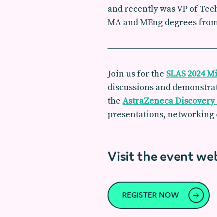
and recently was VP of Tec
MA and MEng degrees from K
Join us for the
SLAS 2024 Mi
discussions and demonstrat
the
AstraZeneca Discovery
presentations, networking 
Visit the event we
REGISTER NOW