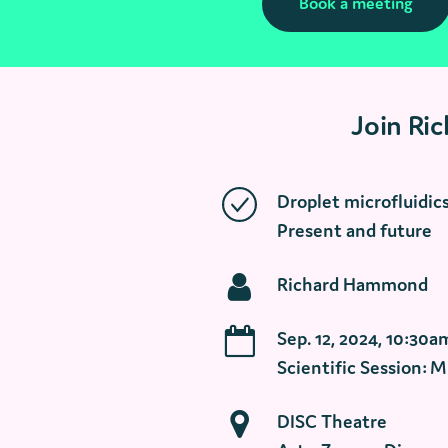
Book a meeting
Join Ri
Droplet microfluidics 
Present and future
Richard Hammond
Sep. 12, 2024, 10:30a
Scientific Session: M
DISC Theatre