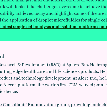
h more than just microfluidics needed to develop and
alk will look at the challenges overcome to achieve th
ability achieved today and highlight some of the area
 the application of droplet microfluidics for single cel
 latest single cell analysis and isolation platform com
nd
 Research & Development (R&D) at Sphere Bio. He brings
utting-edge healthcare and life sciences products. H
product and technology development. At Alere Inc., he
Alere i platform, the world’s first CLIA-waived point
ic device.
Consultants’ Bioinnovation group, providing biotechn