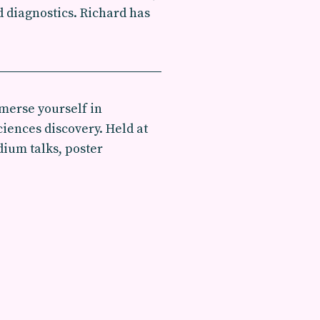
 diagnostics. Richard has
merse yourself in
iences discovery. Held at
dium talks, poster