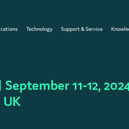
Cart
ications
Technology
Support & Service
Knowle
 September 11-12, 2024
, UK