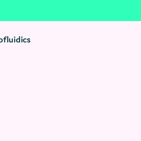
fluidics