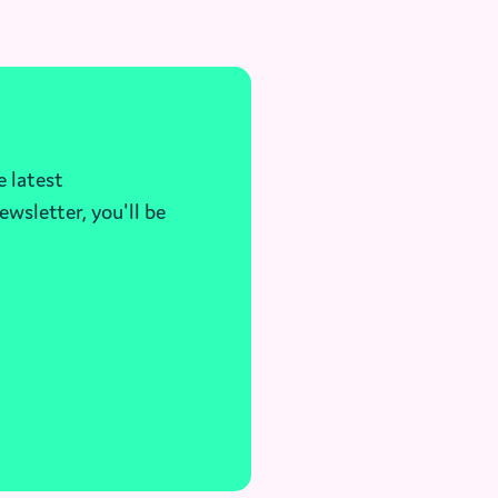
e latest
ewsletter, you'll be