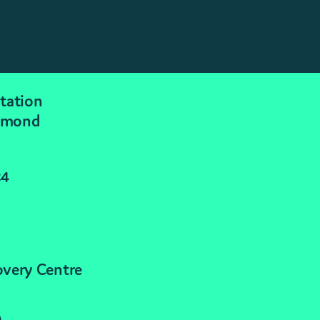
tation
mmond
24
overy Centre