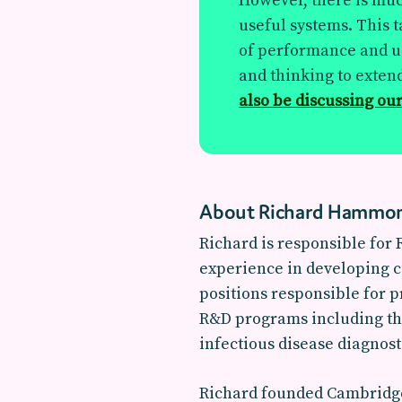
However, there is muc
useful systems. This t
of performance and us
and thinking to extend
also be discussing our
About Richard Hammo
Richard is responsible for
experience in developing c
positions responsible for 
R&D programs including the 
infectious disease diagnost
Richard founded Cambridge 