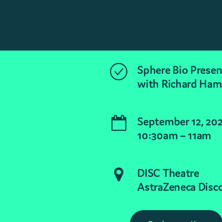
Sphere Bio Presen
with Richard Ha
September 12, 20
10:30am – 11am
DISC Theatre
AstraZeneca Disc