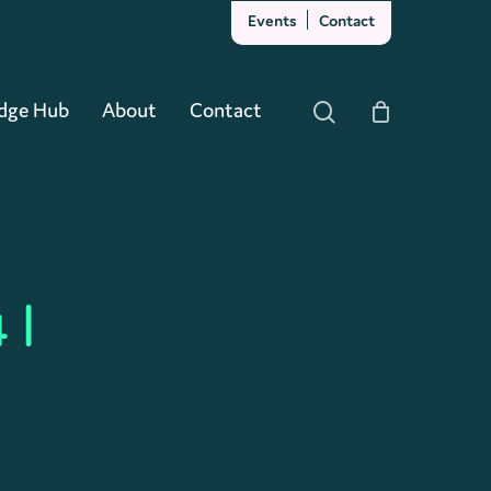
Events
Contact
Close
Cart
dge Hub
About
Contact
search
 |