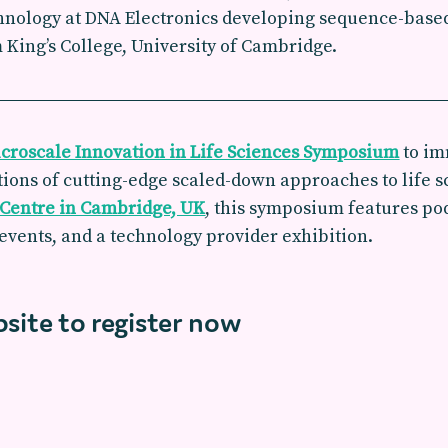
hnology at DNA Electronics developing sequence-based
ing’s College, University of Cambridge.
croscale Innovation in Life Sciences Symposium
to im
ions of cutting-edge scaled-down approaches to life sc
 Centre in Cambridge, UK
, this symposium features po
events, and a technology provider exhibition.
bsite to register now