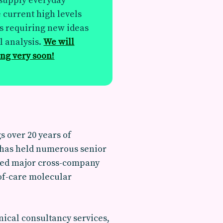
 supply everyday
e current high levels
s requiring new ideas
l analysis.
We will
ing very soon!
 over 20 years of
e has held numerous senior
 led major cross-company
 of-care molecular
ical consultancy services,