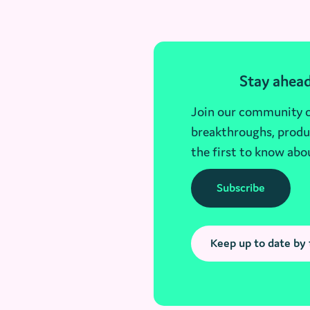
Stay ahead
Join our community of
breakthroughs, produc
the first to know abo
Subscribe
Keep up to date by 