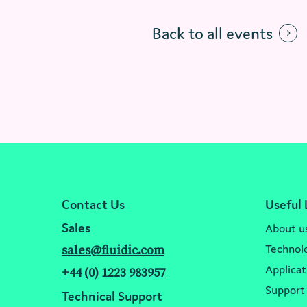
Back to all events
Contact Us
Useful 
Sales
About u
Technol
sales@fluidic.com
Applicat
+44 (0) 1223 983957
Support
Technical Support