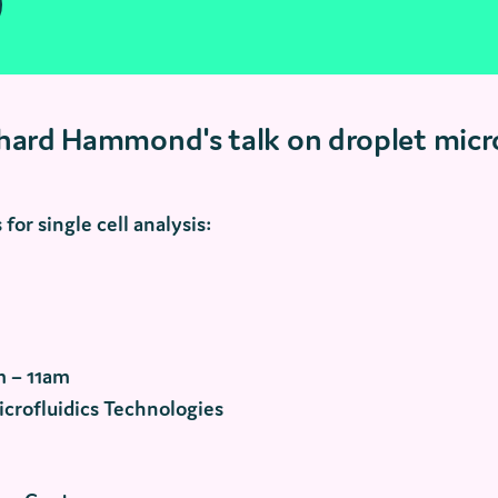
chard Hammond's talk on droplet micro
for single cell analysis:
m – 11am
icrofluidics Technologies