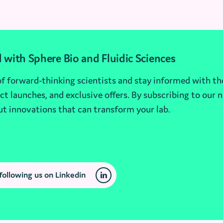
 with Sphere Bio and Fluidic Sciences
 forward-thinking scientists and stay informed with th
t launches, and exclusive offers. By subscribing to our n
ut innovations that can transform your lab.
following us on Linkedin