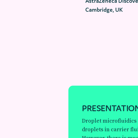
AstraZeneca Discove
Cambridge, UK
PRESENTATION
Droplet microfluidics
droplets in carrier flu