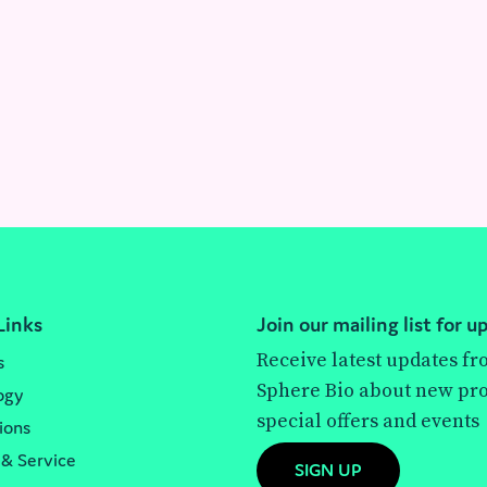
Links
Join our mailing list for u
Receive latest updates f
s
Sphere Bio about new pro
ogy
special offers and events
ions
 & Service
SIGN UP