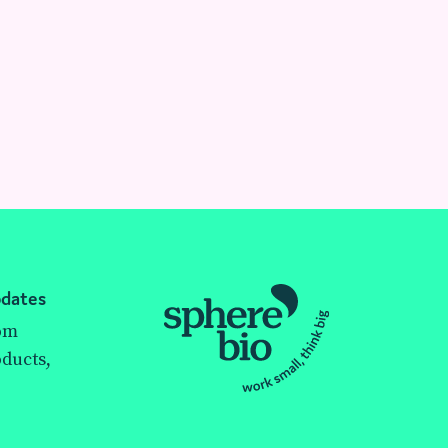
pdates
rom
ducts,