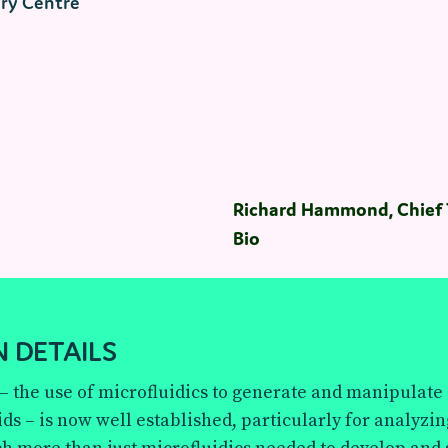
ry Centre
Richard Hammond, Chief T
Bio
 DETAILS
 – the use of microfluidics to generate and manipulat
ids – is now well established, particularly for analyzin