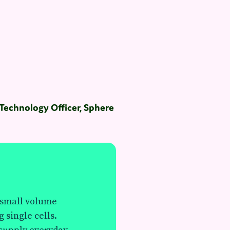
echnology Officer, Sphere
e small volume
g single cells.