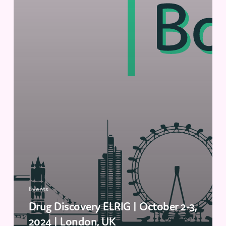
Events
Drug Discovery ELRIG | October 2-3,
2024 | London, UK