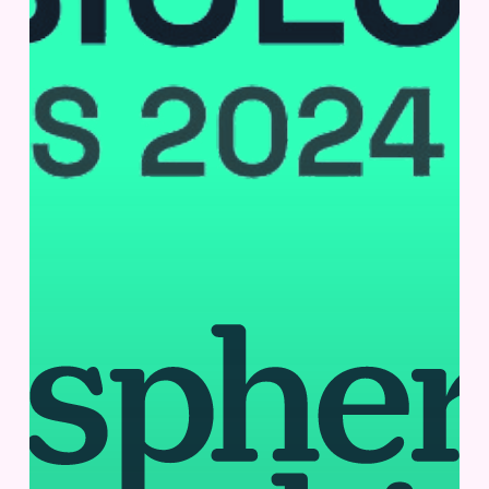
San
Diego,
CA,
USA