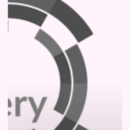
|
October
2-
3,
2024
|
London,
UK