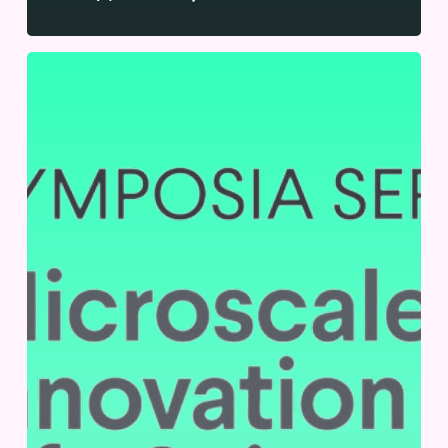
SLAS
2024
|
September
11-
12,
2024
|
Cambridge,
UK