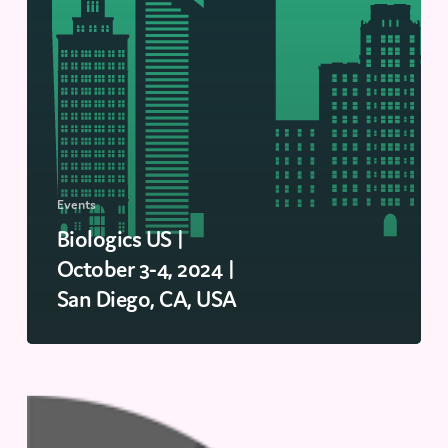
Events
Biologics US |
October 3-4, 2024 |
San Diego, CA, USA
Drug
Discovery
ELRIG