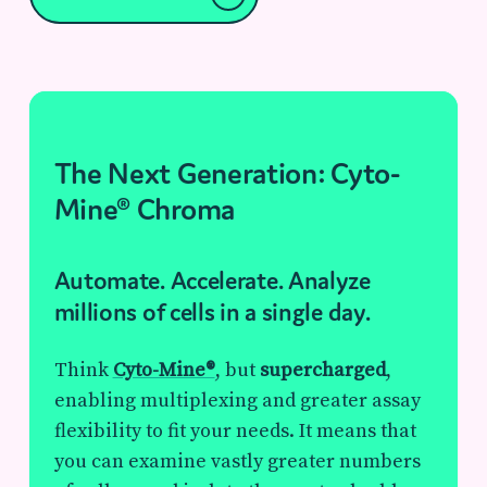
The Next Generation: Cyto-
Mine® Chroma
Automate. Accelerate. Analyze
millions of cells in a single day.
Think
Cyto-Mine®
, but
supercharged
,
enabling multiplexing and greater assay
flexibility to fit your needs. It means that
you can examine vastly greater numbers