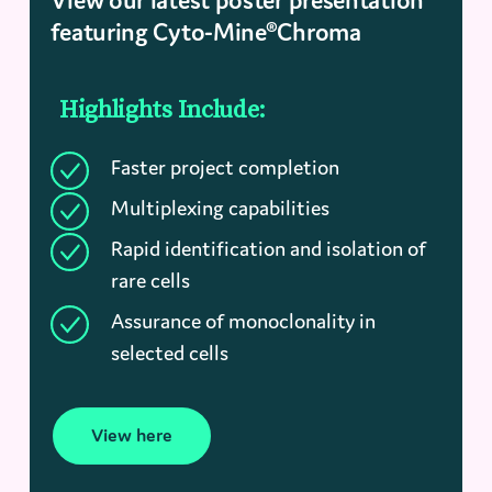
View our latest poster presentation
featuring Cyto-Mine®Chroma
Highlights Include:
Faster project completion
Multiplexing capabilities
Rapid identification and isolation of
rare cells
Assurance of monoclonality in
selected cells
View here