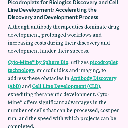
Picodroplets for Biologics Discovery and Cell
Line Development: Accelerating the
Discovery and Development Process
Although antibody therapeutics dominate drug
development, prolonged workflows and
increasing costs during their discovery and
development hinder their success.
Cyto-Mine® by Sphere Bio
, utilizes
picodroplet
technology
, microfluidics and imaging, to
address these obstacles in
Antibody Discovery
(AbD)
and
Cell Line Development (CLD)
,
expediting therapeutic development. Cyto-
Mine® offers significant advantages in the
number of cells that can be processed, cost per
run, and the speed with which projects can be
completed.