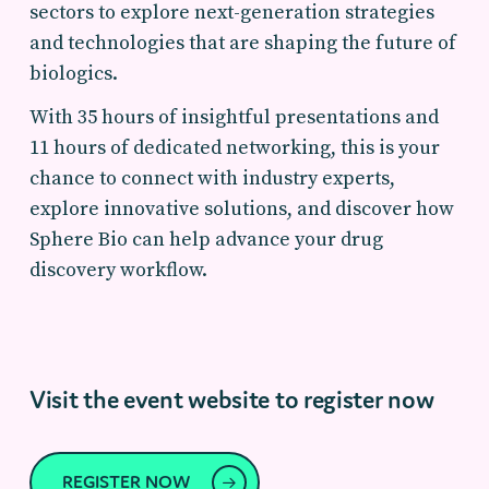
sectors to explore next-generation strategies
and technologies that are shaping the future of
biologics.
With 35 hours of insightful presentations and
11 hours of dedicated networking, this is your
chance to connect with industry experts,
explore innovative solutions, and discover how
Sphere Bio can help advance your drug
discovery workflow.
Visit the event website to register now
REGISTER NOW