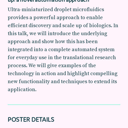
Ultra-miniaturized droplet microfluidics
provides a powerful approach to enable
efficient discovery and scale up of biologics. In
this talk, we will introduce the underlying
approach and show how this has been
integrated into a complete automated system
for everyday use in the translational research
process. We will give examples of the
technology in action and highlight compelling
new functionality and techniques to extend its
application.
POSTER DETAILS