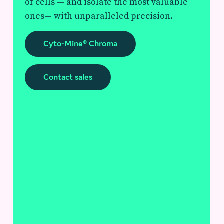
of cells — and isolate the most valuable
ones— with unparalleled precision.
Cyto-Mine® Chroma
Contact sales