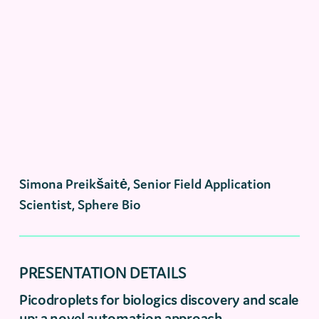
Simona Preikšaitė, Senior Field Application
Scientist, Sphere Bio
PRESENTATION DETAILS
Picodroplets for biologics discovery and scale
up: a novel automation approach