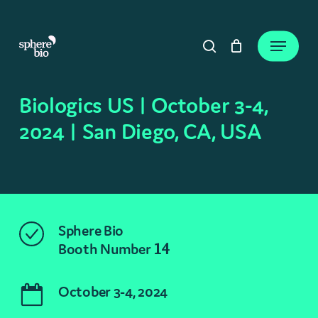
Skip
to
Close
Cart
Menu
Cart
main
search
content
Biologics US | October 3-4,
2024 | San Diego, CA, USA
Sphere Bio
Booth Number
14
October 3-4, 2024