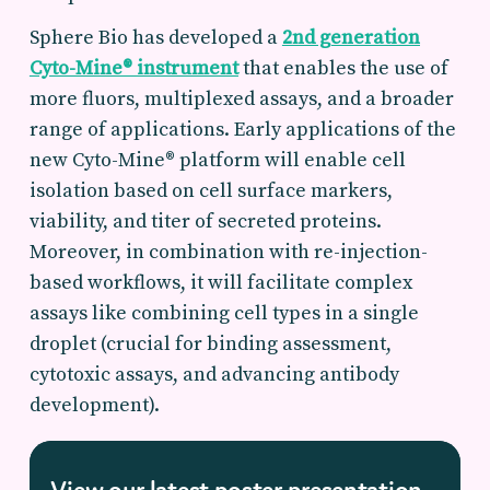
Sphere Bio has developed a
2nd generation
Cyto-Mine® instrument
that enables the use of
more fluors, multiplexed assays, and a broader
range of applications. Early applications of the
new Cyto-Mine® platform will enable cell
isolation based on cell surface markers,
viability, and titer of secreted proteins.
Moreover, in combination with re-injection-
based workflows, it will facilitate complex
assays like combining cell types in a single
droplet (crucial for binding assessment,
cytotoxic assays, and advancing antibody
development).