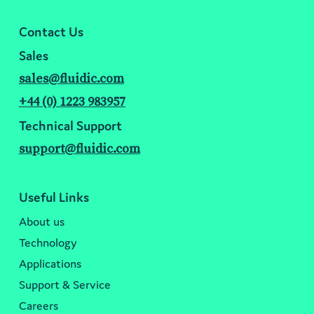
Contact Us
Sales
sales@fluidic.com
+44 (0) 1223 983957
Technical Support
support@fluidic.com
Useful Links
About us
Technology
Applications
Support & Service
Careers