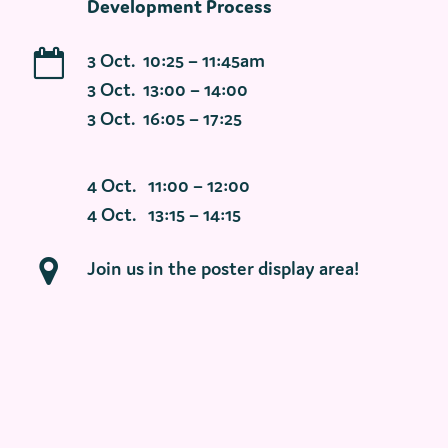
Development Process
3 Oct. 10:25 – 11:45am
3 Oct. 13:00 – 14:00
3 Oct. 16:05 – 17:25
4 Oct. 11:00 – 12:00
4 Oct. 13:15 – 14:15
Join us in the poster display area!