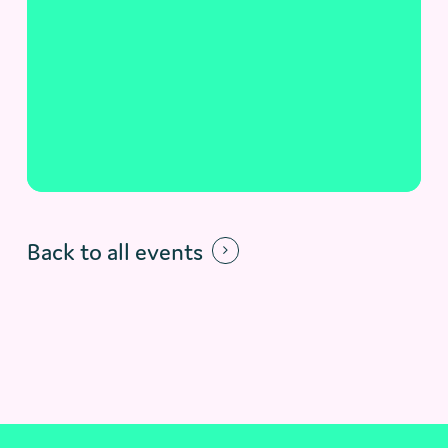
Back to all events