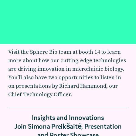
Visit the Sphere Bio team at booth 14 to learn
more about how our cutting-edge technologies
are driving innovation in microfluidic biology.
You’ll also have two opportunities to listen in
on presentations by Richard Hammond, our
Chief Technology Officer.
Insights and Innovations
Join Simona Preikšaitė, Presentation
and Poster Showcase