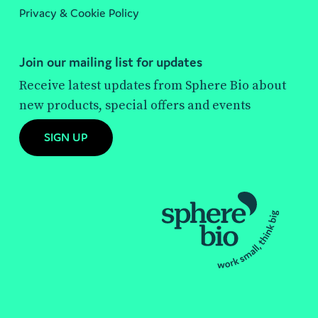
Privacy & Cookie Policy
Join our mailing list for updates
Receive latest updates from Sphere Bio about
new products, special offers and events
SIGN UP