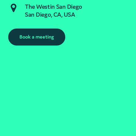
The Westin San Diego
San Diego, CA, USA
Book a meeting