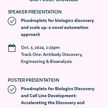
SPEAKER PRESENTATION
Picodroplets for biologics discovery
and scale up: a novel automation
approach
Oct. 3, 2024, 2:25pm
Track One: Antibody Discovery,
Engineering & Bioanalysis
POSTER PRESENTATION
Picodroplets for Biologics Discovery
and Cell Line Development:
Accelerating the Discovery and