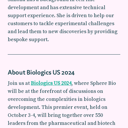
development and has extensive technical
support experience. She is driven to help our
customers to tackle experimental challenges
and lead them to new discoveries by providing
bespoke support.
About Biologics US 2024
Join us at
Biologics US 2024
, where Sphere Bio
will be at the forefront of discussions on
overcoming the complexities in biologics
development. This premier event, held on
October 3-4, will bring together over 550
leaders from the pharmaceutical and biotech