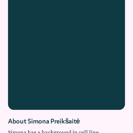
About Simona Preikšaitė
Simona has a background in cell line