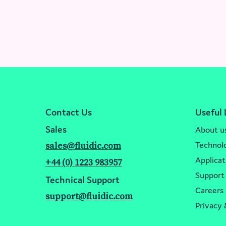
Contact Us
Useful 
Sales
About u
Technol
sales@fluidic.com
Applicat
+44 (0) 1223 983957
Support
Technical Support
Careers
support@fluidic.com
Privacy 