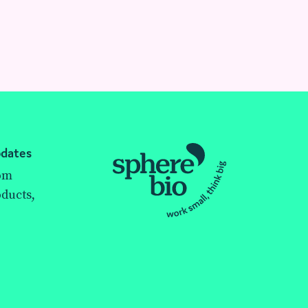
pdates
rom
ducts,