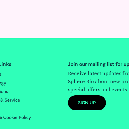
Links
Join our mailing list for u
Receive latest updates f
s
Sphere Bio about new pro
ogy
special offers and events
ions
 & Service
SIGN UP
& Cookie Policy