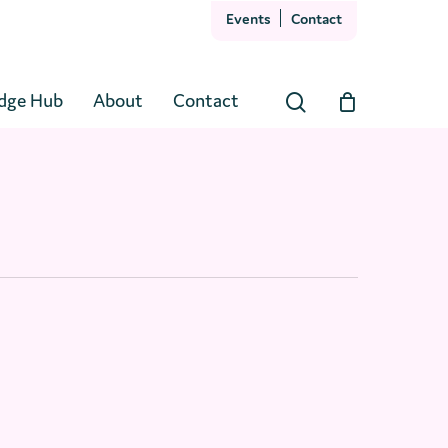
Events
Contact
Close
Cart
dge Hub
About
Contact
search