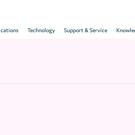
Cart
ications
Technology
Support & Service
Knowle