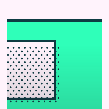
Microfluidics
|
Lab
+
Life
Scientist