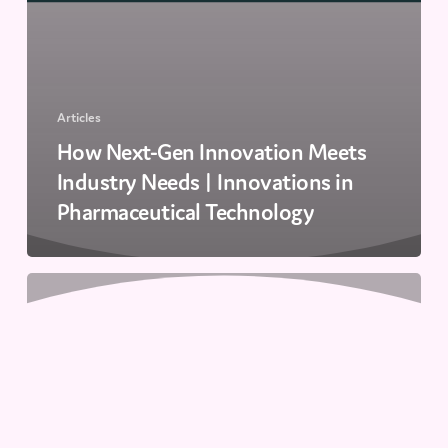
Articles
How Next-Gen Innovation Meets
Industry Needs | Innovations in
Pharmaceutical Technology
Advancing
Single-
Cell
Analysis
with
Droplet