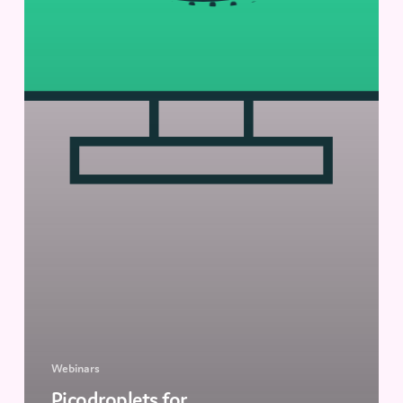
Webinars
Picodroplets for