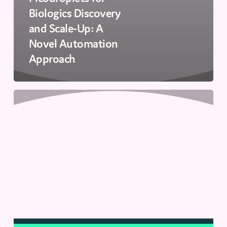
Biologics Discovery
and Scale-Up: A
Novel Automation
Approach
How
Next-
Gen
Innovation
Meets
Industry
Needs
|
Innovations
in