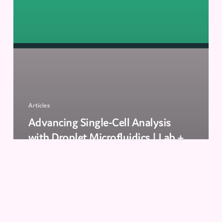
Articles
Advancing Single-Cell Analysis
with Droplet Microfluidics | Lab +
Life Scientist
How
to
Select