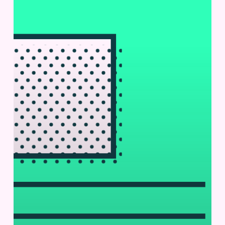
Pharmaceutical
Technology