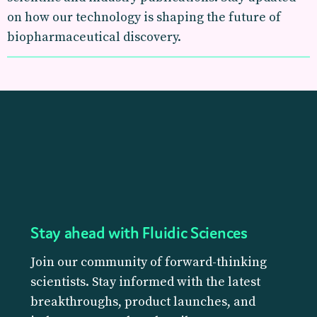
on how our technology is shaping the future of
biopharmaceutical discovery.
Stay ahead with Fluidic Sciences
Join our community of forward-thinking
scientists. Stay informed with the latest
breakthroughs, product launches, and