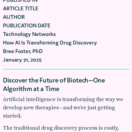
ARTICLE TITLE
AUTHOR
PUBLICATION DATE
Technology Networks
How AI Is Transforming Drug Discovery
Bree Foster, PhD
January 31, 2025
Discover the Future of Biotech—One
Algorithm at a Time
Artificial intelligence is transforming the way we
develop new therapies—and we’re just getting
started.
The traditional drug discovery process is costly,