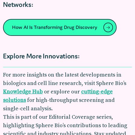
Networks:
How AI Is Transforming Drug Discovery
Explore More Innovations:
For more insights on the latest developments in
biologics and cell line research, visit Sphere Bio’s
Knowledge Hub
or explore our
cutting-edge
solutions
for high-throughput screening and
single-cell analysis.
This is part of our Editorial Coverage series,
highlighting Sphere Bio’s contributions to leading
scientific and industry publications. Stay updated