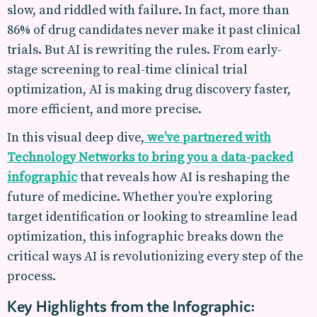
slow, and riddled with failure. In fact, more than
86% of drug candidates never make it past clinical
trials. But AI is rewriting the rules. From early-
stage screening to real-time clinical trial
optimization, AI is making drug discovery faster,
more efficient, and more precise.
In this visual deep dive,
we’ve partnered with
Technology Networks to bring you a data-packed
infographic
that reveals how AI is reshaping the
future of medicine. Whether you’re exploring
target identification or looking to streamline lead
optimization, this infographic breaks down the
critical ways AI is revolutionizing every step of the
process.
Key Highlights from the Infographic: