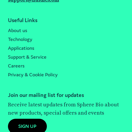
Useful Links
About us
Technology
Applications
Support & Service
Careers
Privacy & Cookie Policy
Join our mailing list for updates
Receive latest updates from Sphere Bio about
new products, special offers and events
SIGN UP