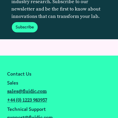
industry research. Subscribe to our
newsletter and be the first to know about
innovations that can transform your lab.
Subscribe
Contact Us
Sales
sales@fluidic.com
+44 (0) 1223 983957
Technical Support
support@fluidic.com