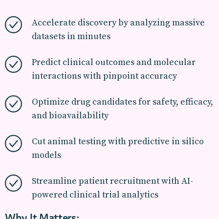
Accelerate discovery by analyzing massive
datasets in minutes
Predict clinical outcomes and molecular
interactions with pinpoint accuracy
Optimize drug candidates for safety, efficacy,
and bioavailability
Cut animal testing with predictive in silico
models
Streamline patient recruitment with AI-
powered clinical trial analytics
Why It Matters: