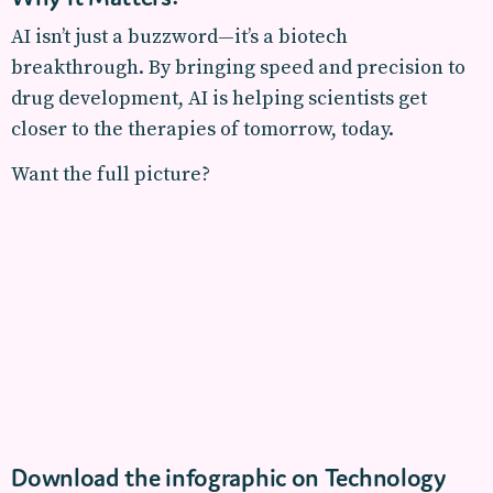
AI isn’t just a buzzword—it’s a biotech
breakthrough. By bringing speed and precision to
drug development, AI is helping scientists get
closer to the therapies of tomorrow, today.
Want the full picture?
Download the infographic on Technology