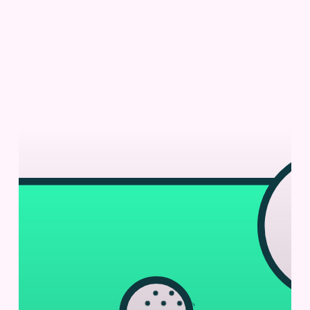
Fc
Fusion
Screening
with
Cyto-
Mine®
Chroma