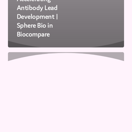
Antibody Lead
Development |
Sphere Bio in
Biocompare
Enhancing
Cell
Line
Development:
Viability
&
IgG
Detection
Webinar