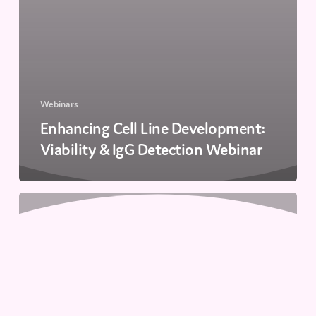
Webinars
Enhancing Cell Line Development:
Viability & IgG Detection Webinar
Accelerate
Cell
Line
Development:
High-
Throughput