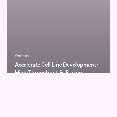
Webinars
Accelerate Cell Line Development:
High-Throughput Fc Fusion
Screening with Cyto-Mine® Chroma
The
Future
of