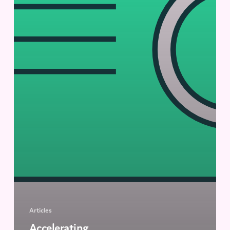
Articles
Accelerating