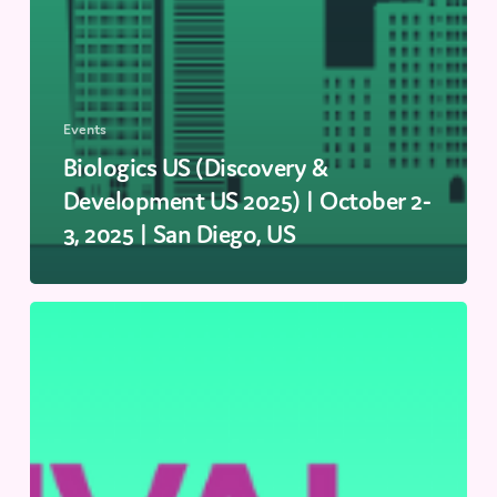
Events
Biologics US (Discovery &
Development US 2025) | October 2-
3, 2025 | San Diego, US
Festival
of
Biologics
EU
|
September