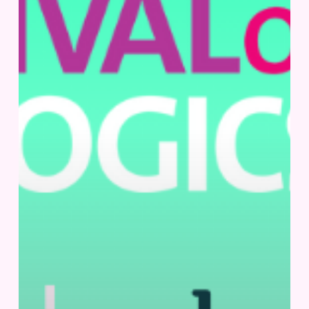
30
–
October
2,
2025
|
Basel,
Switzerland