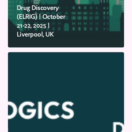
Drug Discovery
(ELRIG) | October
21-22, 2025 |
Liverpool, UK
Biologics
US
(Discovery
&
Development
US
2025)
|
October
2-