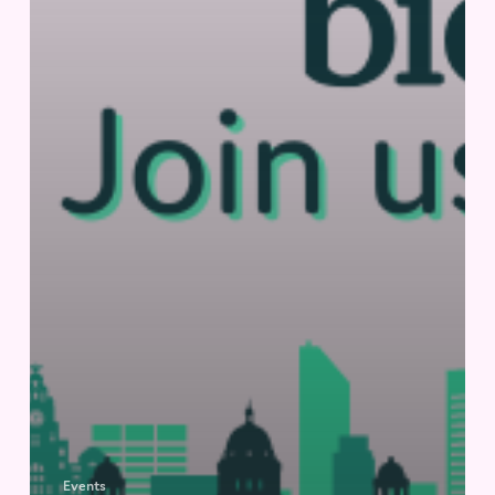
Events