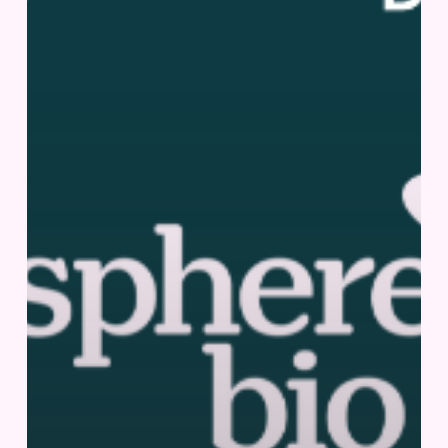
3,
2025
|
San
Diego,
US