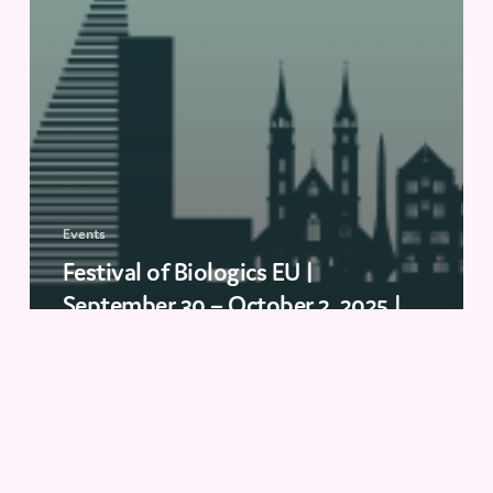
Events
Festival of Biologics EU |
September 30 – October 2, 2025 |
Basel, Switzerland
Biopharma
Conclave
2025