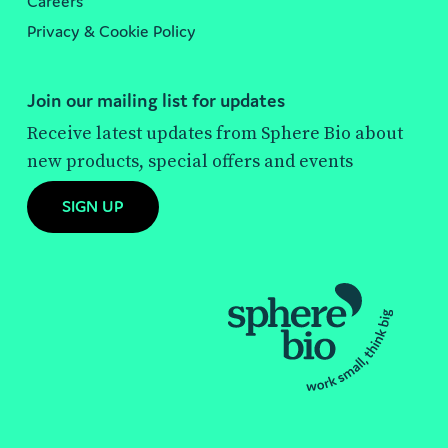
Careers
Privacy & Cookie Policy
Join our mailing list for updates
Receive latest updates from Sphere Bio about
new products, special offers and events
SIGN UP