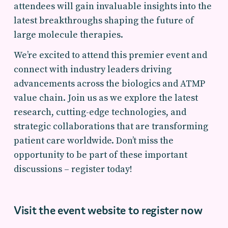
attendees will gain invaluable insights into the
latest breakthroughs shaping the future of
large molecule therapies.
We’re excited to attend this premier event and
connect with industry leaders driving
advancements across the biologics and ATMP
value chain. Join us as we explore the latest
research, cutting-edge technologies, and
strategic collaborations that are transforming
patient care worldwide. Don’t miss the
opportunity to be part of these important
discussions – register today!
Visit the event website to register now