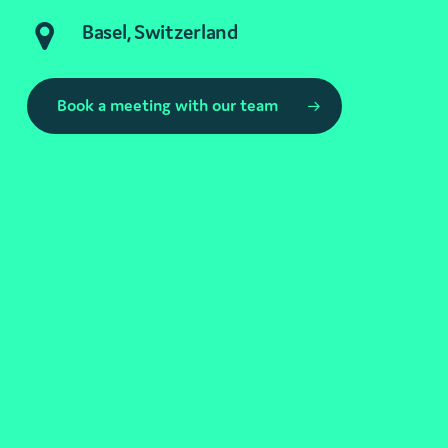
Basel, Switzerland
Book a meeting with our team