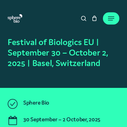
Skip
to
Close
Cart
Menu
Cart
main
search
content
Festival of Biologics EU |
September 30 – October 2,
2025 | Basel, Switzerland
Sphere Bio
30 September – 2 October, 2025