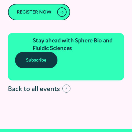
REGISTER NOW
Stay ahead with Sphere Bio and
Fluidic Sciences
Subscribe
Back to all events