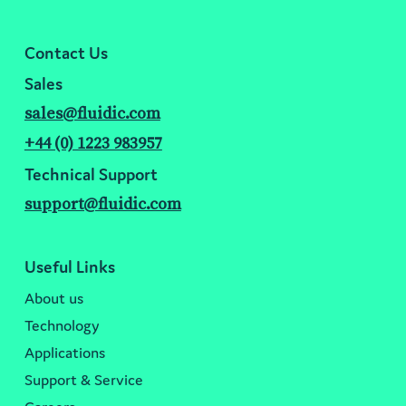
Contact Us
Sales
sales@fluidic.com
+44 (0) 1223 983957
Technical Support
support@fluidic.com
Useful Links
About us
Technology
Applications
Support & Service