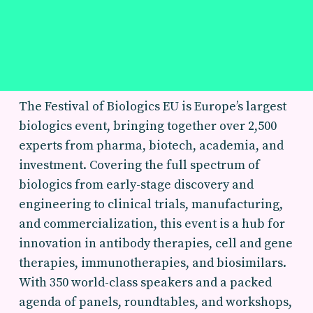
The Festival of Biologics EU is Europe’s largest
biologics event, bringing together over 2,500
experts from pharma, biotech, academia, and
investment. Covering the full spectrum of
biologics from early-stage discovery and
engineering to clinical trials, manufacturing,
and commercialization, this event is a hub for
innovation in antibody therapies, cell and gene
therapies, immunotherapies, and biosimilars.
With 350 world-class speakers and a packed
agenda of panels, roundtables, and workshops,