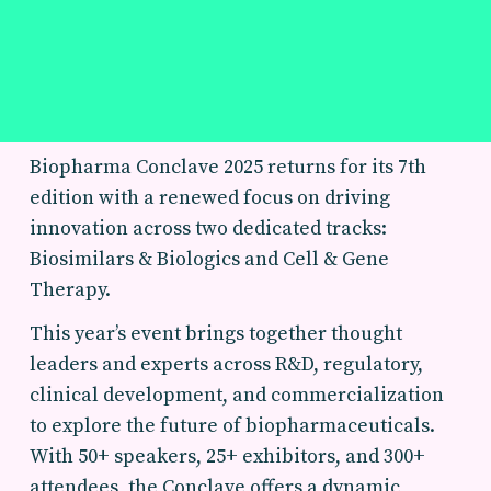
Biopharma Conclave 2025 returns for its 7th
edition with a renewed focus on driving
innovation across two dedicated tracks:
Biosimilars & Biologics and Cell & Gene
Therapy.
This year’s event brings together thought
leaders and experts across R&D, regulatory,
clinical development, and commercialization
to explore the future of biopharmaceuticals.
With 50+ speakers, 25+ exhibitors, and 300+
attendees, the Conclave offers a dynamic