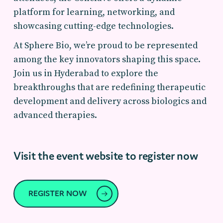
platform for learning, networking, and
showcasing cutting-edge technologies.
At Sphere Bio, we’re proud to be represented
among the key innovators shaping this space.
Join us in Hyderabad to explore the
breakthroughs that are redefining therapeutic
development and delivery across biologics and
advanced therapies.
Visit the event website to register now
REGISTER NOW