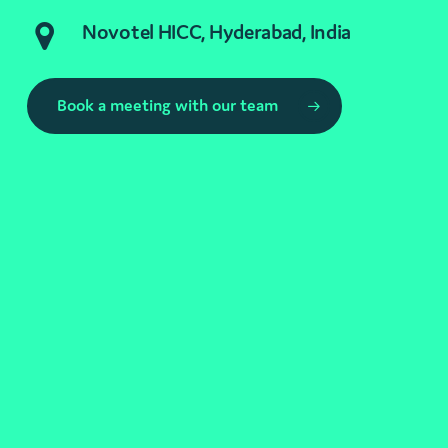
Novotel HICC, Hyderabad, India
Book a meeting with our team