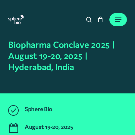
Skip
to
Close
Cart
Menu
Cart
main
search
content
Biopharma Conclave 2025 |
August 19-20, 2025 |
Hyderabad, India
Sphere Bio
August 19-20, 2025