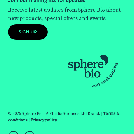
Join our mailing list for updates
Receive latest updates from Sphere Bio about
new products, special offers and events
SIGN UP
© 2026 Sphere Bio - A Fluidic Sciences Ltd Brand. |
Terms &
conditions
|
Privacy policy