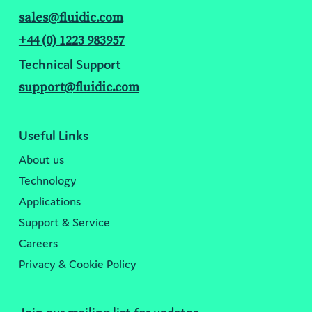
sales@fluidic.com
+44 (0) 1223 983957
Technical Support
support@fluidic.com
Useful Links
About us
Technology
Applications
Support & Service
Careers
Privacy & Cookie Policy