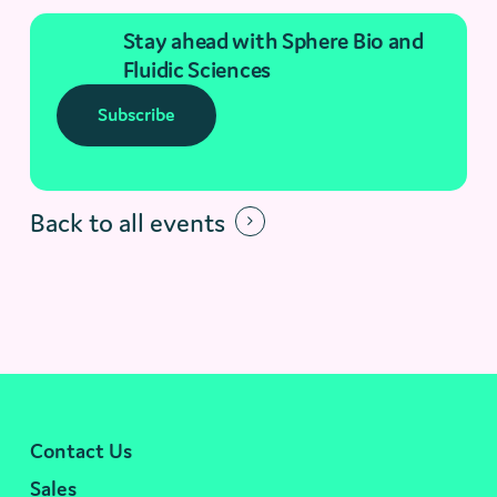
Stay ahead with Sphere Bio and
Fluidic Sciences
Subscribe
Back to all events
Contact Us
Sales