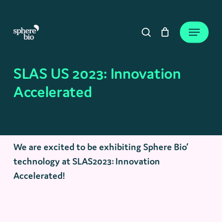
Skip
to
Close
Cart
Menu
Cart
main
search
content
SLAS US 2023: Innovation
Accelerated
We are excited to be exhibiting Sphere Bio’
technology at SLAS2023: Innovation
Accelerated!