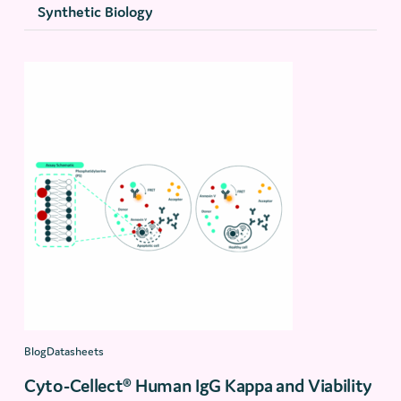
Synthetic Biology
BlogDatasheets
Cyto-Cellect® Human IgG Kappa and Viability