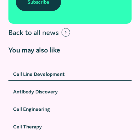
Subscribe
Back to all news
You may also like
Cell Line Development
Antibody Discovery
Cell Engineering
Cell Therapy