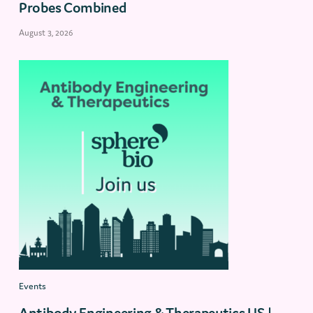
Probes Combined
August 3, 2026
Events
Antibody Engineering & Therapeutics US |