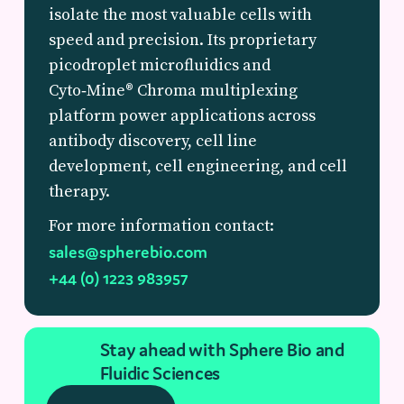
isolate the most valuable cells with
speed and precision. Its proprietary
picodroplet microfluidics and
Cyto‑Mine® Chroma multiplexing
platform power applications across
antibody discovery, cell line
development, cell engineering, and cell
therapy.
For more information contact:
sales@spherebio.com
+44 (0) 1223 983957
Stay ahead with Sphere Bio and
Fluidic Sciences