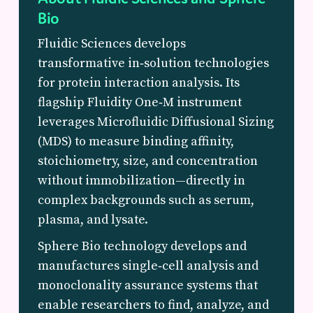
Bio
Fluidic Sciences develops
transformative in‑solution technologies
for protein interaction analysis. Its
flagship Fluidity One‑M instrument
leverages Microfluidic Diffusional Sizing
(MDS) to measure binding affinity,
stoichiometry, size, and concentration
without immobilization—directly in
complex backgrounds such as serum,
plasma, and lysate.
Sphere Bio technology develops and
manufactures single‑cell analysis and
monoclonality assurance systems that
enable researchers to find, analyze, and