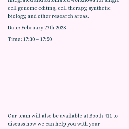
integrated and automated workflows for single
cell genome editing, cell therapy, synthetic
biology, and other research areas.
Date: February 27th 2023
Time: 17:30 – 17:50
Our team will also be available at Booth 411 to
discuss how we can help you with your