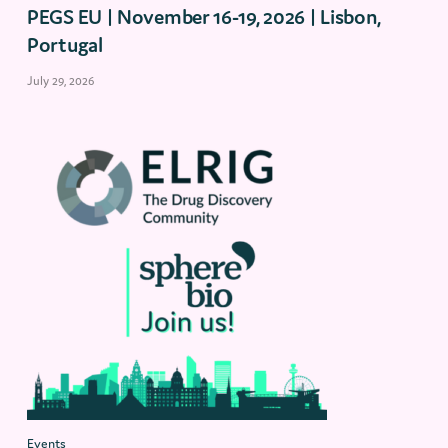
PEGS EU | November 16-19, 2026 | Lisbon,
Portugal
July 29, 2026
Events