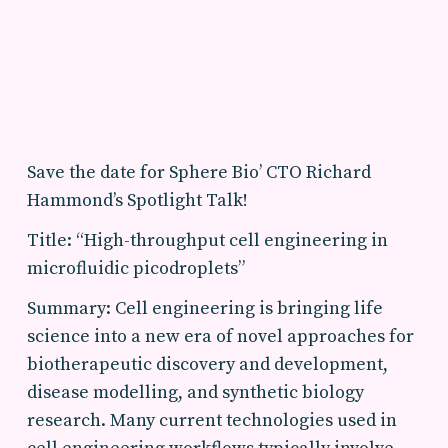
Save the date for Sphere Bio’ CTO Richard
Hammond’s Spotlight Talk!
Title: “High-throughput cell engineering in
microfluidic picodroplets”
Summary: Cell engineering is bringing life
science into a new era of novel approaches for
biotherapeutic discovery and development,
disease modelling, and synthetic biology
research. Many current technologies used in