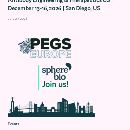
December 13-16, 2026 | San Diego, US
July 29, 2026
Events