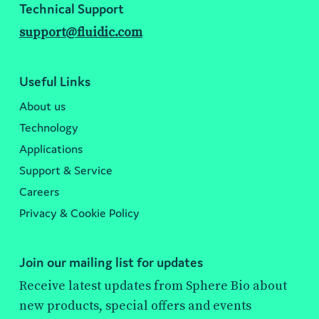
Technical Support
support@fluidic.com
Useful Links
About us
Technology
Applications
Support & Service
Careers
Privacy & Cookie Policy
Join our mailing list for updates
Receive latest updates from Sphere Bio about
new products, special offers and events