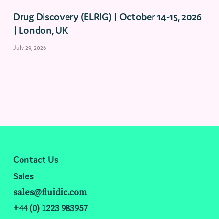
Drug Discovery (ELRIG) | October 14-15, 2026
| London, UK
July 29, 2026
Contact Us
Sales
sales@fluidic.com
+44 (0) 1223 983957