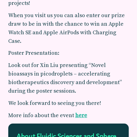
projects!
When you visit us you can also enter our prize
draw to be in with the chance to win an Apple
Watch SE and Apple AirPods with Charging
Case.
Poster Presentation:
Look out for Xin Liu presenting “Novel
bioassays in picodroplets – accelerating
biotherapeutics discovery and development”
during the poster sessions.
We look forward to seeing you there!
More info about the event
here
About Fluidic Sciences and Sphere