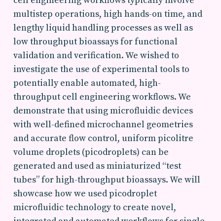
cell engineering workflows typically involve
multistep operations, high hands-on time, and
lengthy liquid handling processes as well as
low throughput bioassays for functional
validation and verification. We wished to
investigate the use of experimental tools to
potentially enable automated, high-
throughput cell engineering workflows. We
demonstrate that using microfluidic devices
with well-defined microchannel geometries
and accurate flow control, uniform picolitre
volume droplets (picodroplets) can be
generated and used as miniaturized “test
tubes” for high-throughput bioassays. We will
showcase how we used picodroplet
microfluidic technology to create novel,