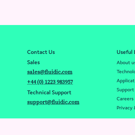
Events
Festival of Biologics USA 2024
Contact Us
Useful 
Sales
About u
Technol
sales@fluidic.com
Applicat
+44 (0) 1223 983957
Support
Technical Support
Careers
support@fluidic.com
Privacy 