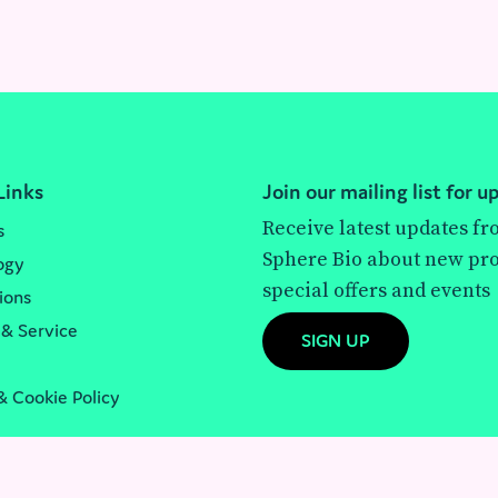
Links
Join our mailing list for u
Receive latest updates f
s
Sphere Bio about new pro
ogy
special offers and events
ions
 & Service
SIGN UP
& Cookie Policy