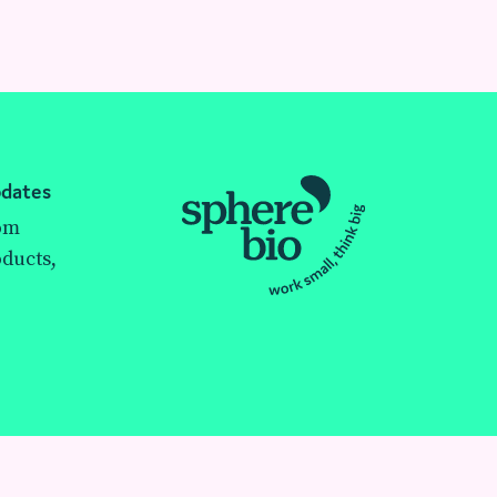
pdates
rom
ducts,