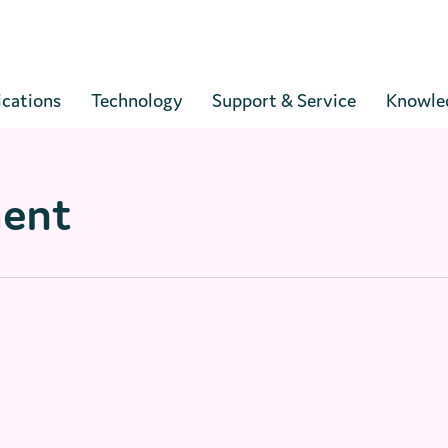
Cart
ications
Technology
Support & Service
Knowle
ment