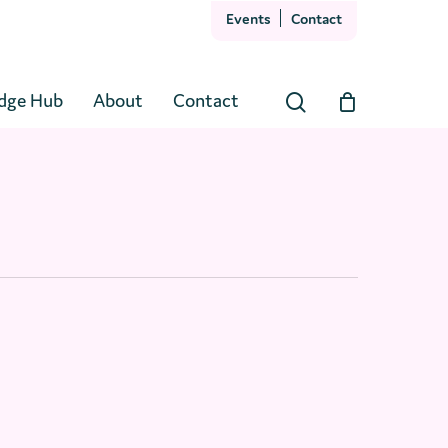
Events
Contact
Close
Cart
dge Hub
About
Contact
search