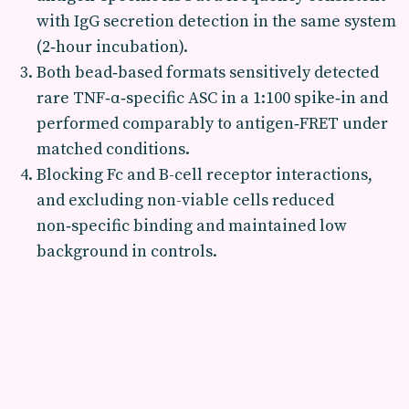
with IgG secretion detection in the same system
(2‑hour incubation).
Both bead‑based formats sensitively detected
rare TNF‑α‑specific ASC in a 1:100 spike‑in and
performed comparably to antigen‑FRET under
matched conditions.
Blocking Fc and B-cell receptor interactions,
and excluding non-viable cells reduced
non‑specific binding and maintained low
background in controls.