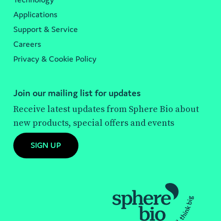
Applications
Support & Service
Careers
Privacy & Cookie Policy
Join our mailing list for updates
Receive latest updates from Sphere Bio about
new products, special offers and events
SIGN UP