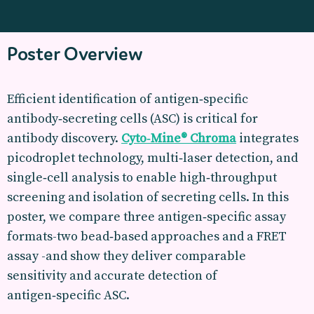
Poster Overview
Efficient identification of antigen‑specific
antibody‑secreting cells (ASC) is critical for
antibody discovery.
Cyto‑Mine® Chroma
integrates
picodroplet technology, multi‑laser detection, and
single‑cell analysis to enable high‑throughput
screening and isolation of secreting cells. In this
poster, we compare three antigen‑specific assay
formats-two bead‑based approaches and a FRET
assay -and show they deliver comparable
sensitivity and accurate detection of
antigen‑specific ASC.