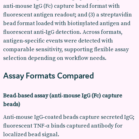
anti‑mouse IgG (Fc) capture bead format with
fluorescent antigen readout; and (3) a streptavidin
bead format loaded with biotinylated antigen and
fluorescent anti‑IgG detection. Across formats,
antigen‑specific events were detected with
comparable sensitivity, supporting flexible assay
selection depending on workflow needs.
Assay Formats Compared
Bead‑based assay (anti‑mouse IgG (Fc) capture
beads)
Anti‑mouse IgG‑coated beads capture secreted IgG;
fluorescent TNF‑α binds captured antibody for
localized bead signal.