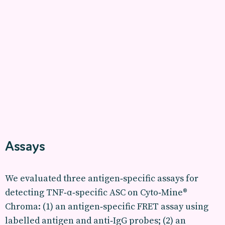
Assays
We evaluated three antigen‑specific assays for
detecting TNF‑α‑specific ASC on Cyto‑Mine®
Chroma: (1) an antigen‑specific FRET assay using
labelled antigen and anti‑IgG probes; (2) an