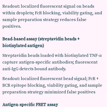
Readout: localized fluorescent signal on beads
within droplets; FcR blocking, viability gating, and
sample preparation strategy reduces false
positives.
Bead‑based assay (streptavidin beads +
biotinylated antigen)
Streptavidin beads loaded with biotinylated TNF‑α
capture antigen‑specific antibodies; fluorescent
anti‑IgG detects bound antibody.
Readout: localized fluorescent bead signal; FcR +
BCR epitope blocking, viability gating, and sample
preparation strategy minimized false positives
Antigen‑specific FRET assay