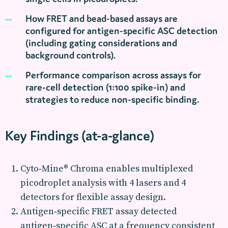
How FRET and bead‑based assays are
configured for antigen‑specific ASC detection
(including gating considerations and
background controls).
Performance comparison across assays for
rare-cell detection (1:100 spike‑in) and
strategies to reduce non‑specific binding.
Key Findings (at-a-glance)
Cyto‑Mine® Chroma enables multiplexed
picodroplet analysis with 4 lasers and 4
detectors for flexible assay design.
Antigen‑specific FRET assay detected
antigen‑specific ASC at a frequency consistent