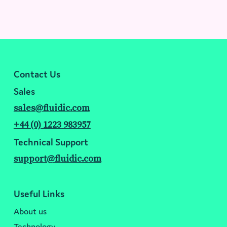
Contact Us
Sales
sales@fluidic.com
+44 (0) 1223 983957
Technical Support
support@fluidic.com
Useful Links
About us
Technology