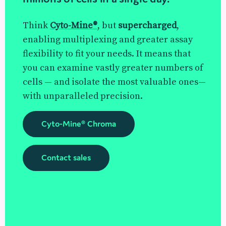
Think
Cyto-Mine®
, but
supercharged
,
enabling multiplexing and greater assay
flexibility to fit your needs. It means that
you can examine vastly greater numbers of
cells — and isolate the most valuable ones—
with unparalleled precision.
Cyto-Mine® Chroma
Contact sales