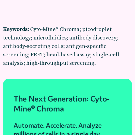
Keywords:
Cyto‑Mine® Chroma; picodroplet
technology; microfluidics; antibody discovery;
antibody‑secreting cells; antigen‑specific
screening; FRET; bead‑based assay; single‑cell
analysis; high‑throughput screening.
The Next Generation: Cyto-
Mine® Chroma
Automate. Accelerate. Analyze
millions of cells in a single day.