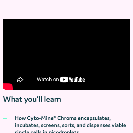
What you’ll learn
How Cyto‑Mine® Chroma encapsulates,
incubates, screens, sorts, and dispenses viable
single cells in picodroplets.