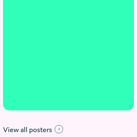
View all posters