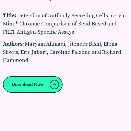
Title:
Detection of Antibody-Secreting Cells in Cyto-
Mine® Chroma: Comparison of Bead-Based and
FRET Antigen-Specific Assays
Authors:
Maryam Ahmadi, Jitender Bisht, Elena
Shvets, Eric Jabart, Caroline Falzone and Richard
Hammond
Download Now