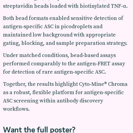
streptavidin beads loaded with biotinylated TNF‑α.
Both bead formats enabled sensitive detection of
antigen‑specific ASC in picodroplets and
maintained low background with appropriate
gating, blocking, and sample preparation strategy.
Under matched conditions, bead‑based assays
performed comparably to the antigen‑FRET assay
for detection of rare antigen‑specific ASC.
Together, the results highlight Cyto‑Mine® Chroma
as a robust, flexible platform for antigen‑specific
ASC screening within antibody discovery
workflows.
Want the full poster?