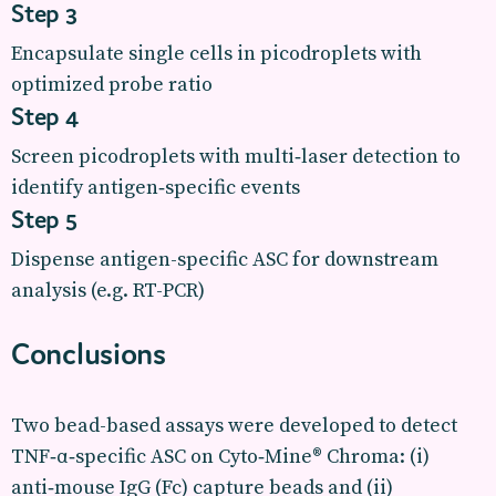
Step 3
Encapsulate single cells in picodroplets with
optimized probe ratio
Step 4
Screen picodroplets with multi‑laser detection to
identify antigen‑specific events
Step 5
Dispense antigen-specific ASC for downstream
analysis (e.g. RT-PCR)
Conclusions
Two bead-based assays were developed to detect
TNF‑α‑specific ASC on Cyto‑Mine® Chroma: (i)
anti‑mouse IgG (Fc) capture beads and (ii)