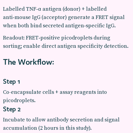
Labelled TNF‑α antigen (donor) + labelled
anti‑mouse IgG (acceptor) generate a FRET signal
when both bind secreted antigen‑specific IgG.
Readout: FRET‑positive picodroplets during
sorting; enable direct antigen specificity detection.
The Workflow:
Step 1
Co-encapsulate cells + assay reagents into
picodroplets.
Step 2
Incubate to allow antibody secretion and signal
accumulation (2 hours in this study).