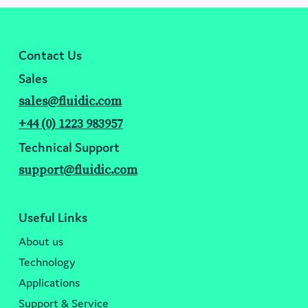
Contact Us
Sales
sales@fluidic.com
+44 (0) 1223 983957
Technical Support
support@fluidic.com
Useful Links
About us
Technology
Applications
Support & Service