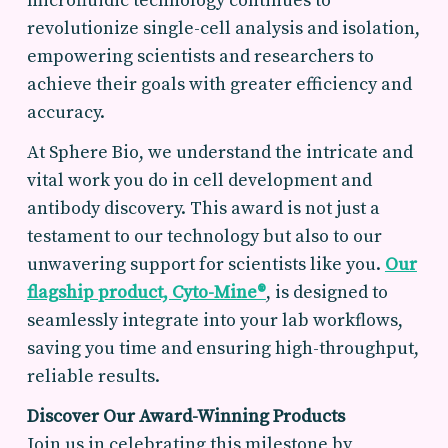
microfluidic technology continues to
revolutionize single-cell analysis and isolation,
empowering scientists and researchers to
achieve their goals with greater efficiency and
accuracy.
At Sphere Bio, we understand the intricate and
vital work you do in cell development and
antibody discovery. This award is not just a
testament to our technology but also to our
unwavering support for scientists like you.
Our
flagship product,
Cyto-Mine®
, is designed to
seamlessly integrate into your lab workflows,
saving you time and ensuring high-throughput,
reliable results.
Discover Our Award-Winning Products
Join us in celebrating this milestone by