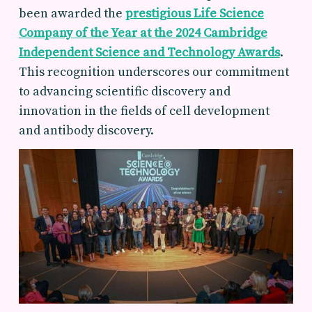
been awarded the
prestigious
Life Science
Company of the Year
at the 2024 Cambridge
Independent Science and Technology Awards
.
This recognition underscores our commitment
to advancing scientific discovery and
innovation in the fields of cell development
and antibody discovery.