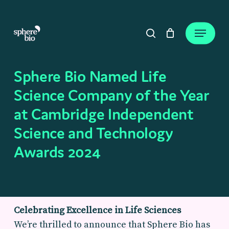
Skip
to
Close
Cart
Menu
Cart
main
search
content
Sphere Bio Named Life
Science Company of the Year
at Cambridge Independent
Science and Technology
Awards 2024
Celebrating Excellence in Life Sciences
We’re thrilled to announce that Sphere Bio has