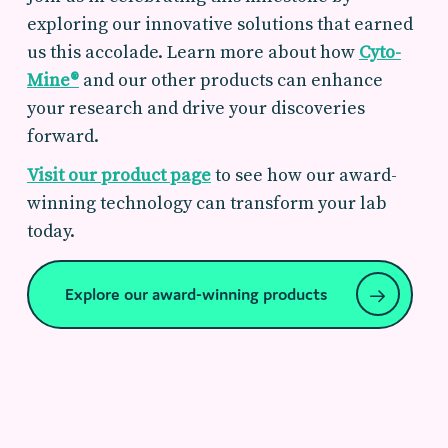
exploring our innovative solutions that earned
us this accolade. Learn more about how
Cyto-
Mine®
and our other products can enhance
your research and drive your discoveries
forward.
Visit our product page
to see how our award-
winning technology can transform your lab
today.
Explore our award-winning products