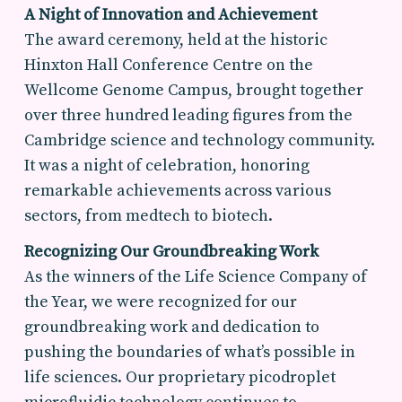
A Night of Innovation and Achievement
The award ceremony, held at the historic
Hinxton Hall Conference Centre on the
Wellcome Genome Campus, brought together
over three hundred leading figures from the
Cambridge science and technology community.
It was a night of celebration, honoring
remarkable achievements across various
sectors, from medtech to biotech.
Recognizing Our Groundbreaking Work
As the winners of the Life Science Company of
the Year, we were recognized for our
groundbreaking work and dedication to
pushing the boundaries of what’s possible in
life sciences. Our proprietary picodroplet