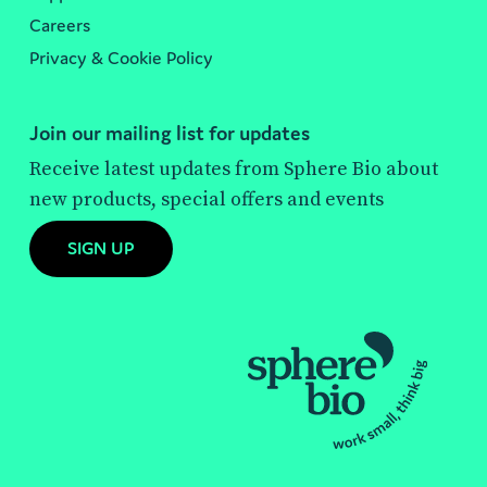
Careers
Privacy & Cookie Policy
Join our mailing list for updates
Receive latest updates from Sphere Bio about
new products, special offers and events
SIGN UP