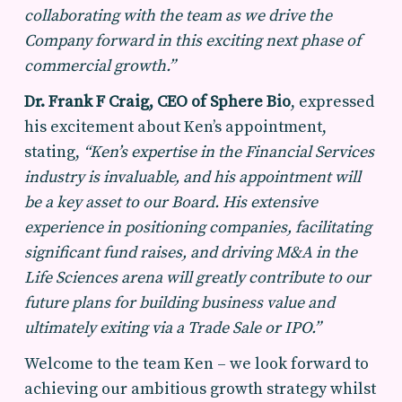
collaborating with the team as we drive the
Company forward in this exciting next phase of
commercial growth.”
Dr. Frank F Craig, CEO of Sphere Bio
, expressed
his excitement about Ken’s appointment,
stating,
“Ken’s expertise in the Financial Services
industry is invaluable, and his appointment will
be a key asset to our Board. His extensive
experience in positioning companies, facilitating
significant fund raises, and driving M&A in the
Life Sciences arena will greatly contribute to our
future plans for building business value and
ultimately exiting via a Trade Sale or IPO.”
Welcome to the team Ken – we look forward to
achieving our ambitious growth strategy whilst