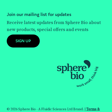
Join our mailing list for updates
Receive latest updates from Sphere Bio about
new products, special offers and events
SIGN UP
© 2026 Sphere Bio - A Fluidic Sciences Ltd Brand. |
Terms &