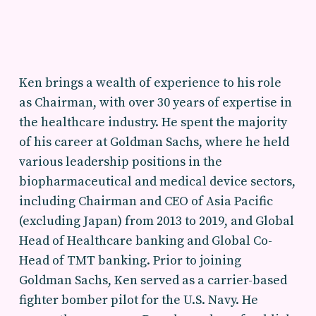
Ken brings a wealth of experience to his role
as Chairman, with over 30 years of expertise in
the healthcare industry. He spent the majority
of his career at Goldman Sachs, where he held
various leadership positions in the
biopharmaceutical and medical device sectors,
including Chairman and CEO of Asia Pacific
(excluding Japan) from 2013 to 2019, and Global
Head of Healthcare banking and Global Co-
Head of TMT banking. Prior to joining
Goldman Sachs, Ken served as a carrier-based
fighter bomber pilot for the U.S. Navy. He