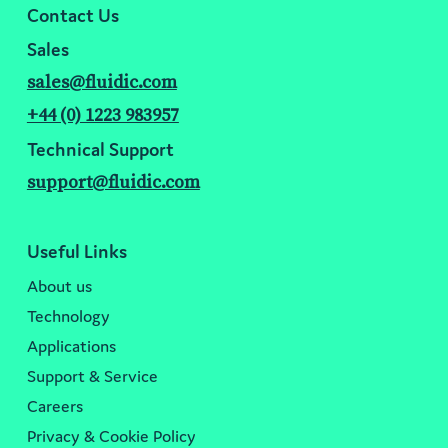
Contact Us
Sales
sales@fluidic.com
+44 (0) 1223 983957
Technical Support
support@fluidic.com
Useful Links
About us
Technology
Applications
Support & Service
Careers
Privacy & Cookie Policy