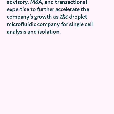
advisory, M&A, and transactional
expertise to further accelerate the
company’s growth as
the
droplet
microfluidic company for single cell
analysis and isolation.