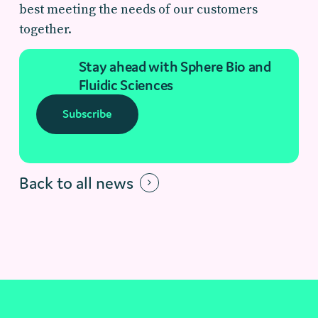
best meeting the needs of our customers
together.
Stay ahead with Sphere Bio and
Fluidic Sciences
Subscribe
Back to all news