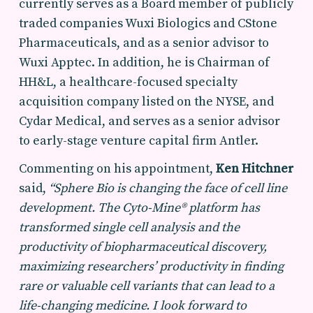
currently serves as a Board member of publicly
traded companies Wuxi Biologics and CStone
Pharmaceuticals, and as a senior advisor to
Wuxi Apptec. In addition, he is Chairman of
HH&L, a healthcare-focused specialty
acquisition company listed on the NYSE, and
Cydar Medical, and serves as a senior advisor
to early-stage venture capital firm Antler.
Commenting on his appointment,
Ken Hitchner
said,
“Sphere Bio is changing the face of cell line
development. The Cyto-Mine® platform has
transformed single cell analysis and the
productivity of biopharmaceutical discovery,
maximizing researchers’ productivity in finding
rare or valuable cell variants that can lead to a
life-changing medicine. I look forward to