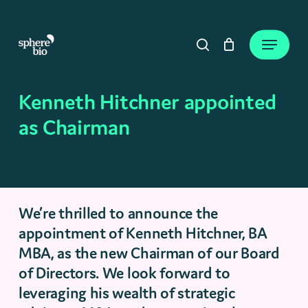
Skip
to
Close
Cart
Menu
Cart
main
search
content
Kenneth Hitchner appointed
as Chairman
We’re thrilled to announce the
appointment of Kenneth Hitchner, BA
MBA, as the new Chairman of our Board
of Directors. We look forward to
leveraging his wealth of strategic