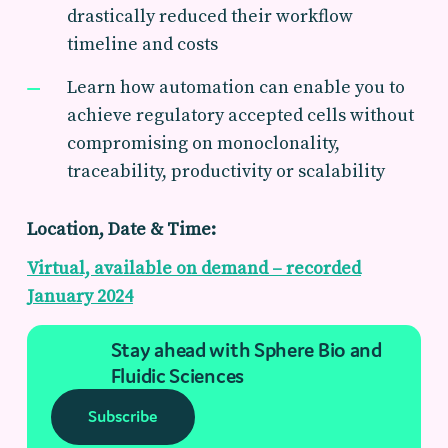
drastically reduced their workflow
timeline and costs
Learn how automation can enable you to
achieve regulatory accepted cells without
compromising on monoclonality,
traceability, productivity or scalability
Location, Date & Time:
Virtual, available on demand – recorded
January 2024
Stay ahead with Sphere Bio and
Fluidic Sciences
Subscribe