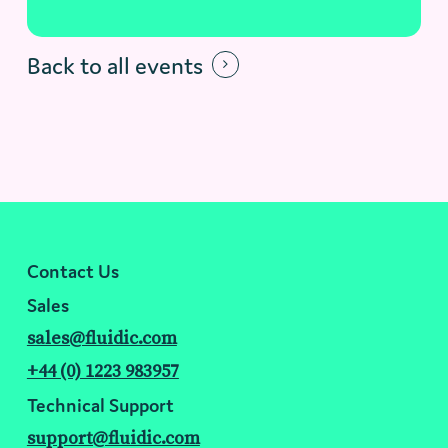
Back to all events
Contact Us
Sales
sales@fluidic.com
+44 (0) 1223 983957
Technical Support
support@fluidic.com