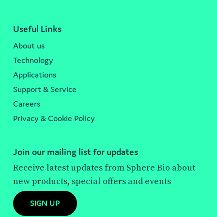
Useful Links
About us
Technology
Applications
Support & Service
Careers
Privacy & Cookie Policy
Join our mailing list for updates
Receive latest updates from Sphere Bio about
new products, special offers and events
SIGN UP