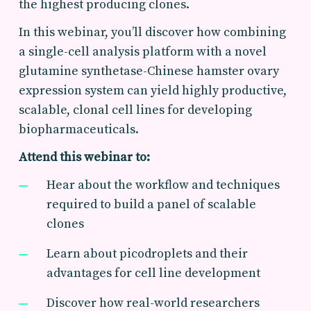
the highest producing clones.
In this webinar, you’ll discover how combining
a single-cell analysis platform with a novel
glutamine synthetase-Chinese hamster ovary
expression system can yield highly productive,
scalable, clonal cell lines for developing
biopharmaceuticals.
Attend this webinar to:
Hear about the workflow and techniques
required to build a panel of scalable
clones
Learn about picodroplets and their
advantages for cell line development
Discover how real-world researchers