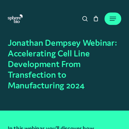
Skip
to
Close
Cart
Menu
Cart
main
search
content
Jonathan Dempsey Webinar:
Accelerating Cell Line
Development From
Transfection to
Manufacturing 2024
In this webinar, you’ll discover how