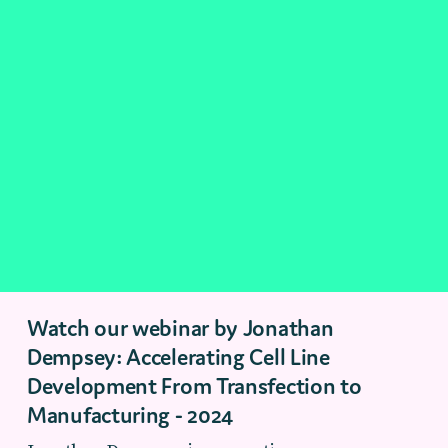
Watch our webinar by Jonathan
Dempsey: Accelerating Cell Line
Development From Transfection to
Manufacturing - 2024