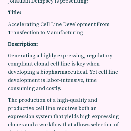
Jonathan Dempsey is presenting:
Title:
Accelerating Cell Line Development From
Transfection to Manufacturing
Description:
Generating a highly expressing, regulatory
compliant clonal cell line is key when
developing a biopharmaceutical. Yet cell line
development is labor-intensive, time
consuming and costly.
The production of a high-quality and
productive cell line requires both an
expression system that yields high expressing
clones and a workflow that allows selection of