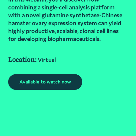
combining a single-cell analysis platform
with a novel glutamine synthetase-Chinese
hamster ovary expression system can yield
highly productive, scalable, clonal cell lines
for developing biopharmaceuticals.
Location:
Virtual
Available to watch now