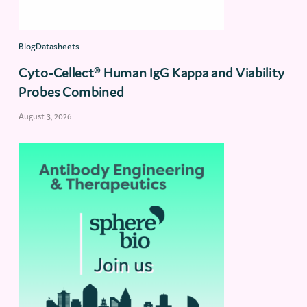
BlogDatasheets
Cyto-Cellect® Human IgG Kappa and Viability
Probes Combined
August 3, 2026