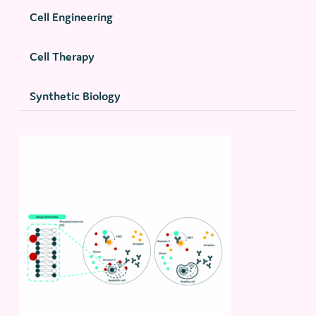
Cell Engineering
Cell Therapy
Synthetic Biology