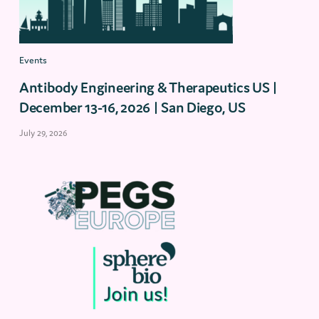
Events
Antibody Engineering & Therapeutics US |
December 13-16, 2026 | San Diego, US
July 29, 2026