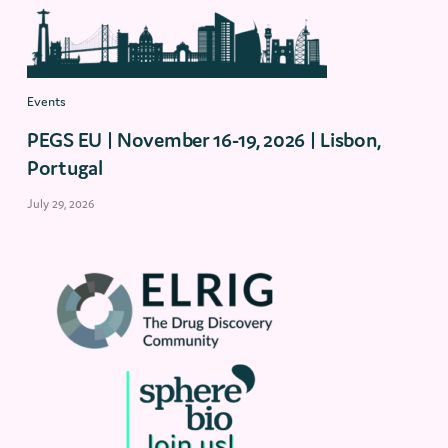
Events
PEGS EU | November 16-19, 2026 | Lisbon,
Portugal
July 29, 2026