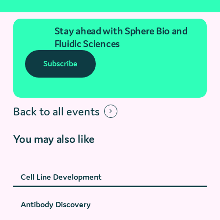
Stay ahead with Sphere Bio and
Fluidic Sciences
Subscribe
Back to all events
You may also like
Cell Line Development
Antibody Discovery