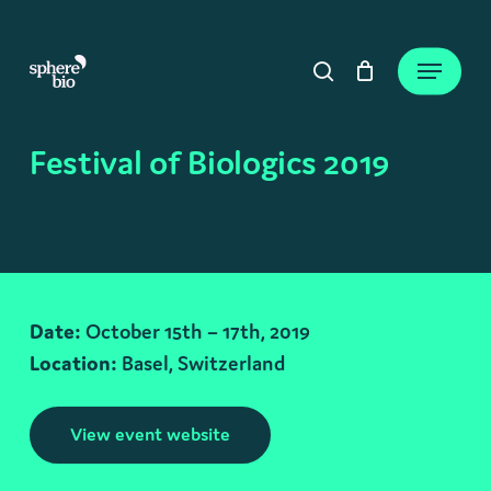
Skip
to
Close
Cart
Menu
Cart
main
search
content
Festival of Biologics 2019
Date:
October 15th – 17th, 2019
Location:
Basel, Switzerland
View event website