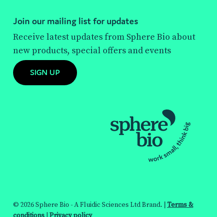
Join our mailing list for updates
Receive latest updates from Sphere Bio about
new products, special offers and events
SIGN UP
© 2026 Sphere Bio - A Fluidic Sciences Ltd Brand. |
Terms &
conditions
|
Privacy policy