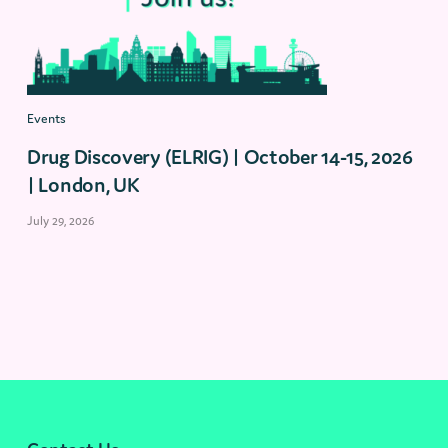
Events
Drug Discovery (ELRIG) | October 14-15, 2026
| London, UK
July 29, 2026