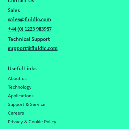
Contact Us
Sales
sales@fluidic.com
+44 (0) 1223 983957
Technical Support
support@fluidic.com
Useful Links
About us
Technology
Applications
Support & Service
Careers
Privacy & Cookie Policy