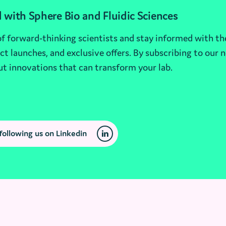
 with Sphere Bio and Fluidic Sciences
 forward-thinking scientists and stay informed with th
t launches, and exclusive offers. By subscribing to our n
ut innovations that can transform your lab.
following us on Linkedin