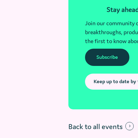
Stay ahead
Join our community of
breakthroughs, produc
the first to know abo
Subscribe
Keep up to date by 
Back to all events