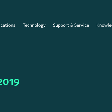
Cart
ications
Technology
Support & Service
Knowle
2019