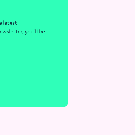
e latest
ewsletter, you'll be