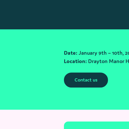
Date:
January 9th – 10th, 2
Location:
Drayton Manor H
Contact us