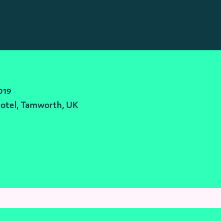
019
otel, Tamworth, UK