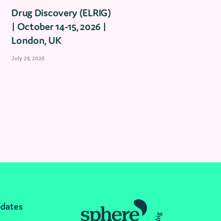
Drug Discovery (ELRIG)
| October 14-15, 2026 |
London, UK
July 29, 2026
pdates