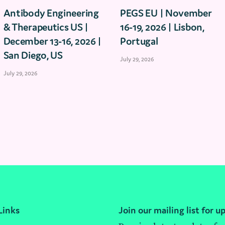
Antibody Engineering
PEGS EU | November
& Therapeutics US |
16-19, 2026 | Lisbon,
December 13-16, 2026 |
Portugal
San Diego, US
July 29, 2026
July 29, 2026
Links
Join our mailing list for u