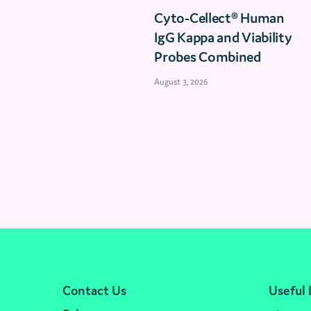
Cyto-Cellect® Human
IgG Kappa and Viability
Probes Combined
August 3, 2026
Contact Us
Useful 