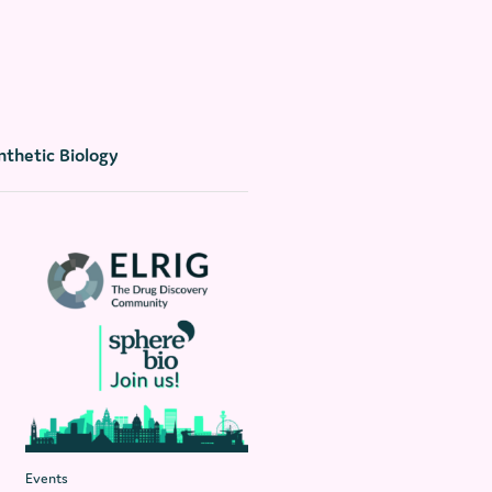
nthetic Biology
Events