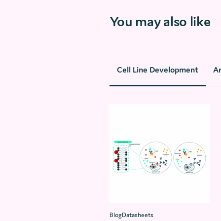
You may also like
Cell Line Development
A
BlogDatasheets