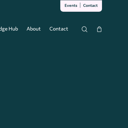
Events
Contact
Close
Cart
dge Hub
About
Contact
search