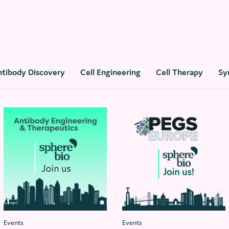
ntibody Discovery
Cell Engineering
Cell Therapy
Sy
Events
Events