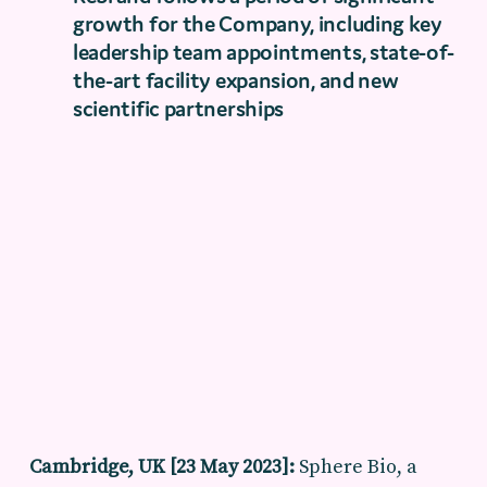
growth for the Company, including key
leadership team appointments, state-of-
the-art facility expansion, and new
scientific partnerships
Cambridge, UK [23 May 2023]:
Sphere Bio, a