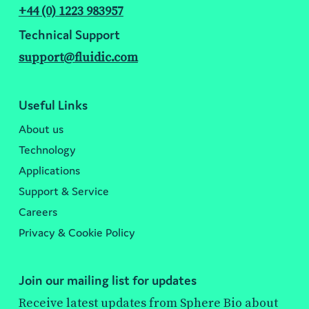
+44 (0) 1223 983957
Technical Support
support@fluidic.com
Useful Links
About us
Technology
Applications
Support & Service
Careers
Privacy & Cookie Policy
Join our mailing list for updates
Receive latest updates from Sphere Bio about