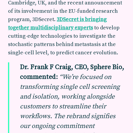
Cambridge, UK, and the recent announcement
of its involvement in the EU-funded research
program, 3DSecret.
3DSecret is bringing
together multidisciplinary experts
to develop
cutting-edge technologies to investigate the
stochastic patterns behind metastasis at the
single-cell level, to predict cancer evolution.
Dr. Frank F Craig, CEO, Sphere Bio,
commented:
“We’re focused on
transforming single cell screening
and isolation, working alongside
customers to streamline their
workflows. The rebrand signifies
our ongoing commitment