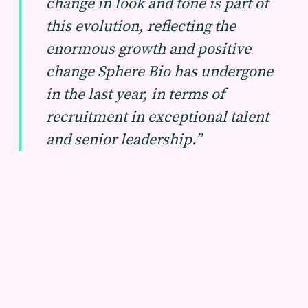
change in look and tone is part of
this evolution, reflecting the
enormous growth and positive
change Sphere Bio has undergone
in the last year, in terms of
recruitment in exceptional talent
and senior leadership.”