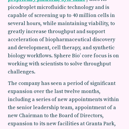
picodroplet microfluidic technology and is
capable of screening up to 40 million cells in
several hours, while maintaining viability, to
greatly increase throughput and support
acceleration of biopharmaceutical discovery
and development, cell therapy, and synthetic
biology workflows. Sphere Bio’ core focus is on
working with scientists to solve throughput
challenges.
The company has seen a period of significant
expansion over the last twelve months,
including a series of new appointments within
the senior leadership team, appointment of a
new Chairman to the Board of Directors,
expansion to its new facilities at Granta Park,