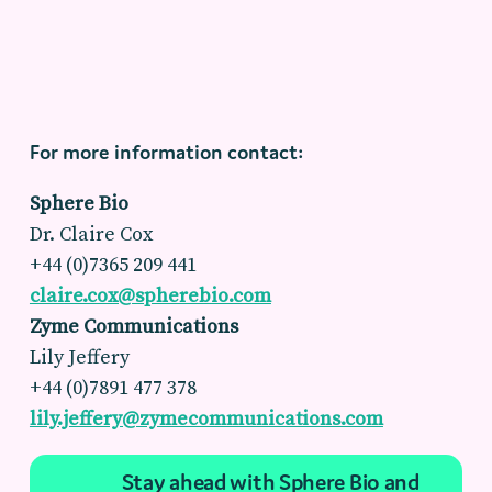
For more information contact:
Sphere Bio
Dr. Claire Cox
+44 (0)7365 209 441
claire.cox@spherebio.com
Zyme Communications
Lily Jeffery
+44 (0)7891 477 378
lily.jeffery@zymecommunications.com
Stay ahead with Sphere Bio and