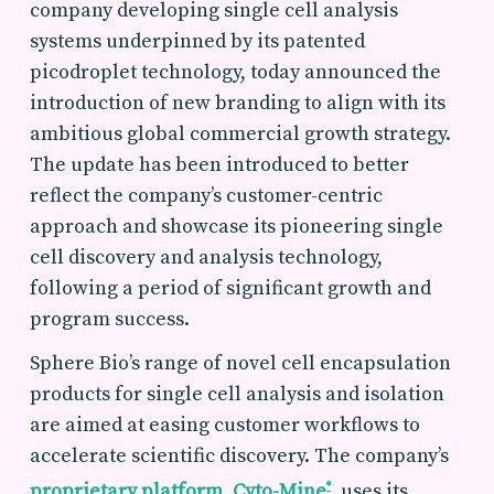
company developing single cell analysis
systems underpinned by its patented
picodroplet technology, today announced the
introduction of new branding to align with its
ambitious global commercial growth strategy.
The update has been introduced to better
reflect the company’s customer-centric
approach and showcase its pioneering single
cell discovery and analysis technology,
following a period of significant growth and
program success.
Sphere Bio’s range of novel cell encapsulation
products for single cell analysis and isolation
are aimed at easing customer workflows to
accelerate scientific discovery. The company’s
proprietary platform, Cyto-Mine
, uses its
®