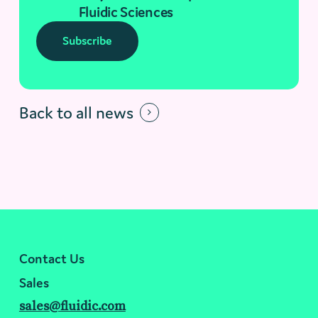
Fluidic Sciences
Subscribe
Back to all news
Contact Us
Sales
sales@fluidic.com