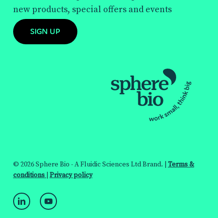
new products, special offers and events
SIGN UP
© 2026 Sphere Bio - A Fluidic Sciences Ltd Brand. |
Terms &
conditions
|
Privacy policy
linkedin
youtube