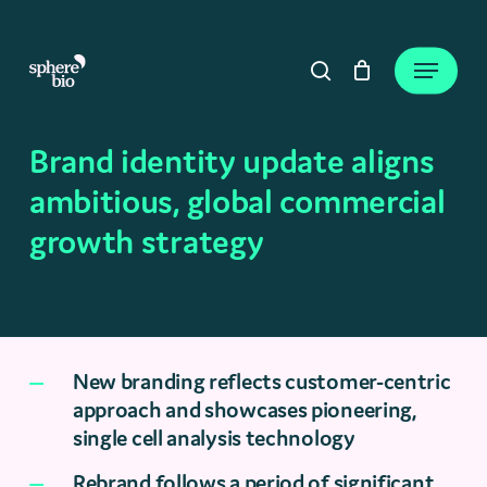
Skip
to
Close
Cart
Menu
Cart
main
search
content
Brand identity update aligns
ambitious, global commercial
growth strategy
New branding reflects customer-centric
approach and showcases pioneering,
single cell analysis technology
Rebrand follows a period of significant