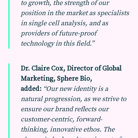
to
growth, the strength of our
position in the market as specialists
in single cell analysis, and as
providers of future-proof
technology in this field.”
Dr. Claire Cox, Director of Global
Marketing, Sphere Bio,
added:
“Our new identity is a
natural progression, as we strive to
ensure our brand reflects our
customer-centric, forward-
thinking, innovative ethos. The