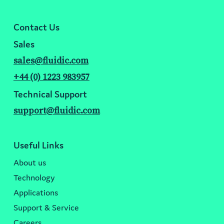
Contact Us
Sales
sales@fluidic.com
+44 (0) 1223 983957
Technical Support
support@fluidic.com
Useful Links
About us
Technology
Applications
Support & Service
Careers