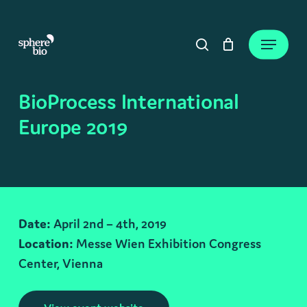
Skip
to
Close
Cart
Menu
Cart
main
search
content
BioProcess International
Europe 2019
Date:
April 2nd – 4th, 2019
Location:
Messe Wien Exhibition Congress
Center, Vienna