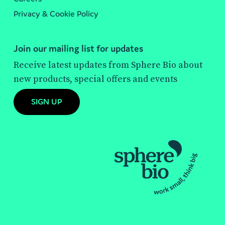
Privacy & Cookie Policy
Join our mailing list for updates
Receive latest updates from Sphere Bio about
new products, special offers and events
SIGN UP