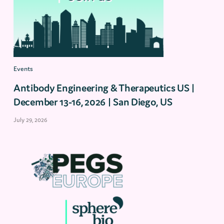
Events
Antibody Engineering & Therapeutics US |
December 13-16, 2026 | San Diego, US
July 29, 2026