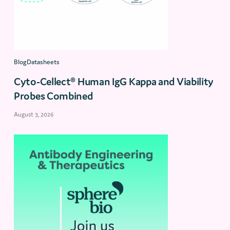
BlogDatasheets
Cyto-Cellect® Human IgG Kappa and Viability
Probes Combined
August 3, 2026