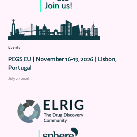
Events
PEGS EU | November 16-19, 2026 | Lisbon,
Portugal
July 29, 2026