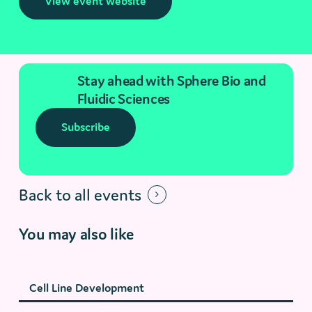
View event website
Stay ahead with Sphere Bio and
Fluidic Sciences
Subscribe
Back to all events
You may also like
Cell Line Development