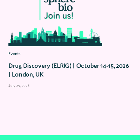
Events
Drug Discovery (ELRIG) | October 14-15, 2026
| London, UK
July 29, 2026