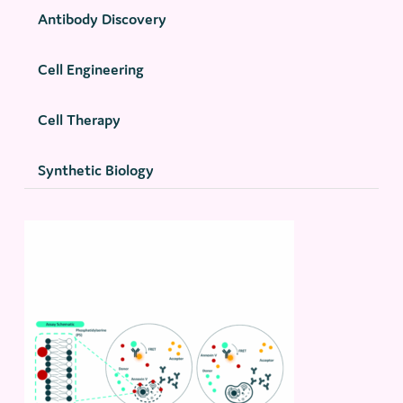
Antibody Discovery
Cell Engineering
Cell Therapy
Synthetic Biology