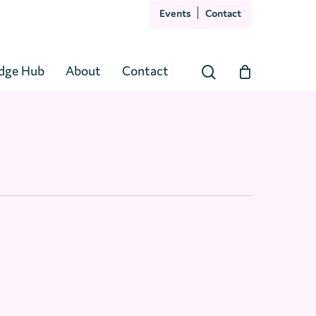
Events
Contact
Close
Cart
dge Hub
About
Contact
search