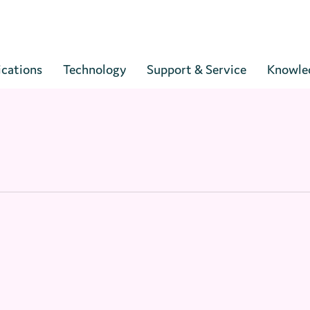
Cart
ications
Technology
Support & Service
Knowle