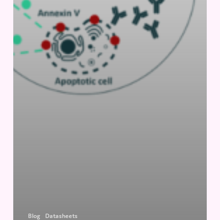
Blog
Datasheets