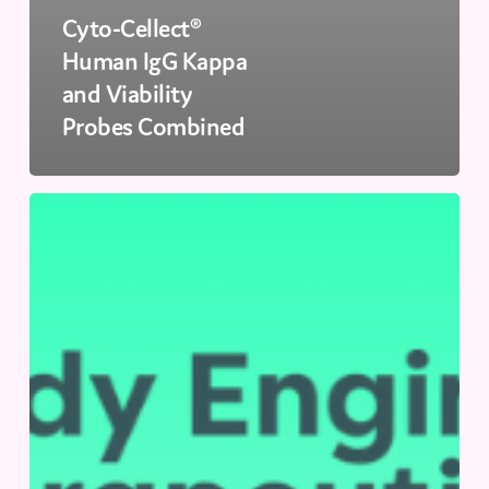
Cyto-Cellect®
Human IgG Kappa
and Viability
Probes Combined
Antibody
Engineering
&
Therapeutics
US
|
December
13-
16,
2026