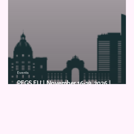
Events
PEGS EU | November 16-19, 2026 |
Lisbon, Portugal
Drug
Discovery
(ELRIG)