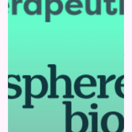
|
San
Diego,
US