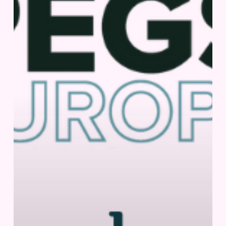
2026
|
Lisbon,
Portugal