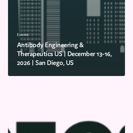
Events
Antibody Engineering &
Therapeutics US | December 13-16,
2026 | San Diego, US
PEGS
EU
|
November
16-
19,