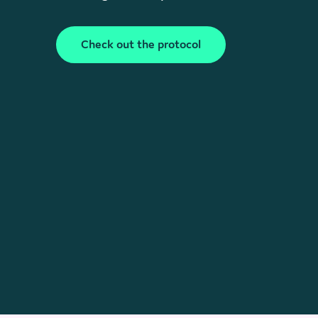
Check out the protocol