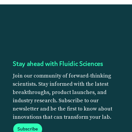
Stay ahead with Fluidic Sciences
Join our community of forward-thinking
scientists. Stay informed with the latest
breakthroughs, product launches, and
industry research. Subscribe to our
newsletter and be the first to know about
innovations that can transform your lab.
Subscribe