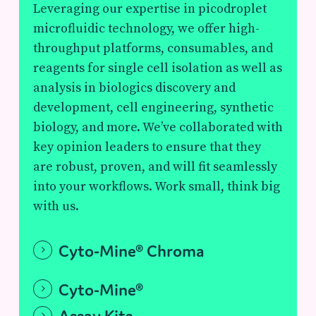
Leveraging our expertise in picodroplet
microfluidic technology, we offer high-
throughput platforms, consumables, and
reagents for single cell isolation as well as
analysis in biologics discovery and
development, cell engineering, synthetic
biology, and more. We’ve collaborated with
key opinion leaders to ensure that they
are robust, proven, and will fit seamlessly
into your workflows. Work small, think big
with us.
Cyto-Mine® Chroma
Cyto-Mine®
Assay Kits