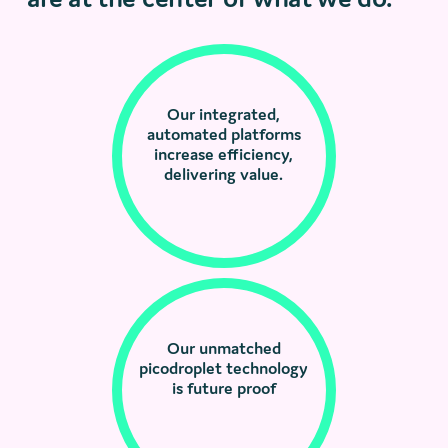
Our integrated,
automated platforms
increase efficiency,
delivering value.
Our unmatched
picodroplet technology
is future proof