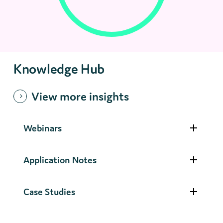
Knowledge Hub
View more insights
Webinars
Application Notes
Case Studies