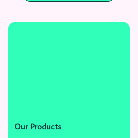
Our Products