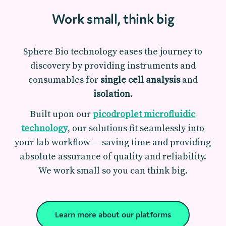
Work small, think big
Sphere Bio technology eases the journey to
discovery by providing instruments and
consumables for
single cell analysis
and
isolation
.
Built upon our
picodroplet microfluidic
technology
, our solutions fit seamlessly into
your lab workflow — saving time and providing
absolute assurance of quality and reliability.
We work small so you can think big.
Learn more about our platforms