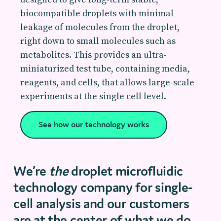
biocompatible droplets with minimal
leakage of molecules from the droplet,
right down to small molecules such as
metabolites. This provides an ultra-
miniaturized test tube, containing media,
reagents, and cells, that allows large-scale
experiments at the single cell level.
See how our technology works
We’re
the
droplet microfluidic
technology company for single-
cell analysis and our customers
are at the center of what we do.