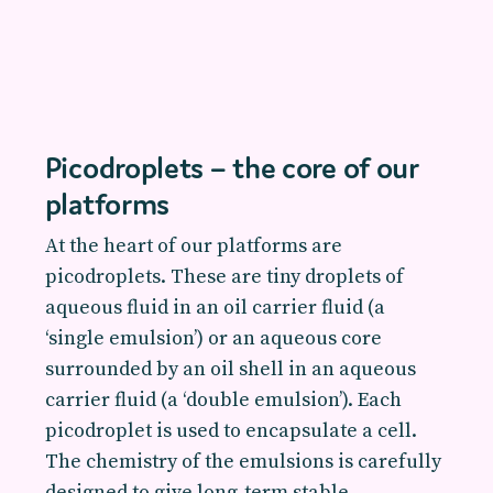
Picodroplets – the core of our
platforms
At the heart of our platforms are
picodroplets. These are tiny droplets of
aqueous fluid in an oil carrier fluid (a
‘single emulsion’) or an aqueous core
surrounded by an oil shell in an aqueous
carrier fluid (a ‘double emulsion’). Each
picodroplet is used to encapsulate a cell.
The chemistry of the emulsions is carefully
designed to give long-term stable,