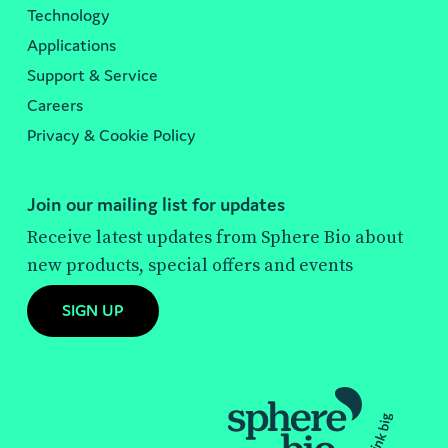
Technology
Applications
Support & Service
Careers
Privacy & Cookie Policy
Join our mailing list for updates
Receive latest updates from Sphere Bio about
new products, special offers and events
SIGN UP