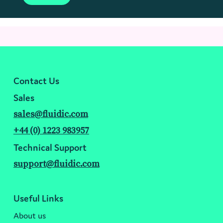
Contact Us
Sales
sales@fluidic.com
+44 (0) 1223 983957
Technical Support
support@fluidic.com
Useful Links
About us