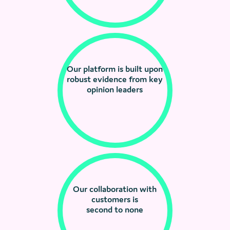
Our platform is built upon
robust evidence from key
opinion leaders
Our collaboration with
customers is
second to none