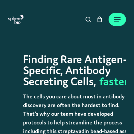
Skip
to
Close
Cart
Menu
Cart
main
search
content
Finding Rare Antigen-
Specific, Antibody
Secreting Cells,
faster.
The cells you care about most in antibody
discovery are often the hardest to find.
That's why our team have developed
protocols to help streamline the process
including this streptavadin bead-based assay.