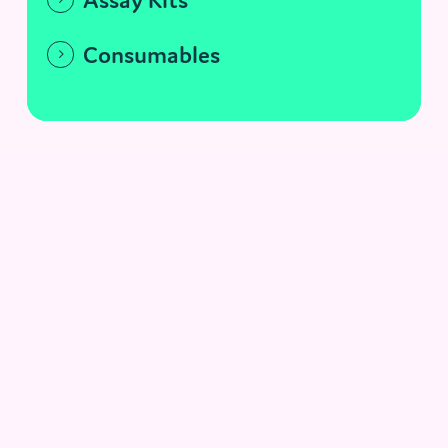
Consumables