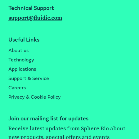
Technical Support
support@fluidic.com
Useful Links
About us
Technology
Applications
Support & Service
Careers
Privacy & Cookie Policy
Join our mailing list for updates
Receive latest updates from Sphere Bio about
new products, special offers and events