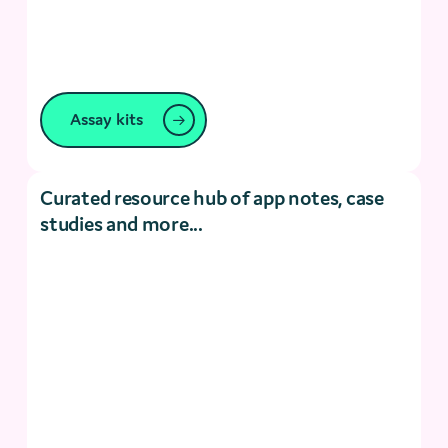
Assay kits
Curated resource hub of app notes, case
studies and more...