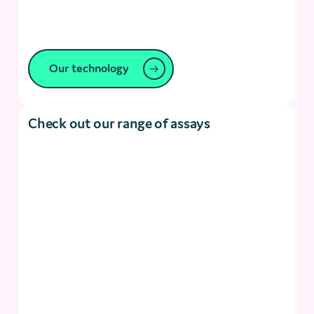
Our technology
Check out our range of assays