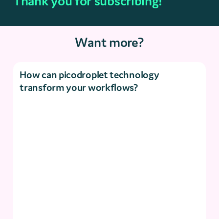
Thank you for subscribing!
Want more?
How can picodroplet technology
transform your workflows?