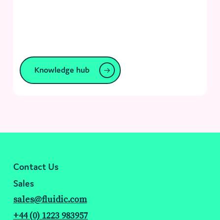
Knowledge hub
Contact Us
Sales
sales@fluidic.com
+44 (0) 1223 983957