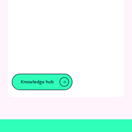
Knowledge hub