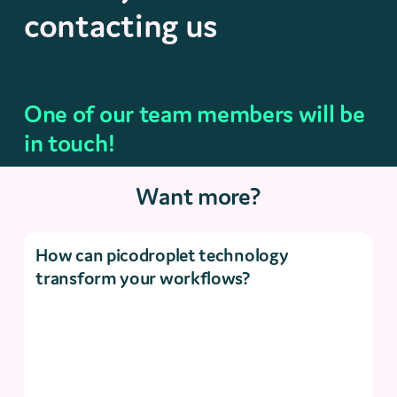
contacting us
One of our team members will be
in touch!
Want more?
How can picodroplet technology
transform your workflows?