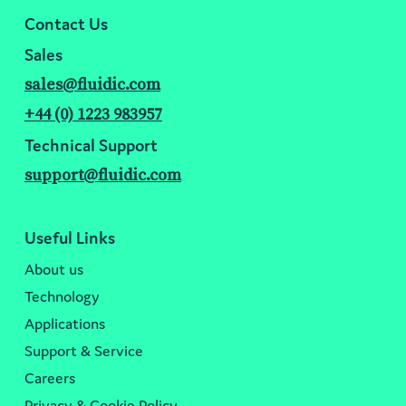
Contact Us
Sales
sales@fluidic.com
+44 (0) 1223 983957
Technical Support
support@fluidic.com
Useful Links
About us
Technology
Applications
Support & Service
Careers
Privacy & Cookie Policy