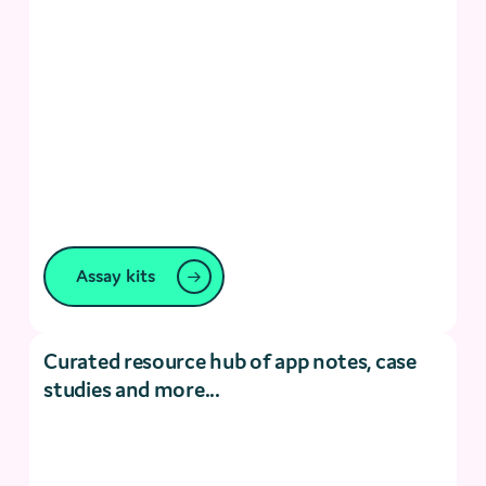
Assay kits
Curated resource hub of app notes, case
studies and more...