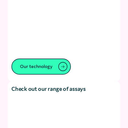
Our technology
Check out our range of assays