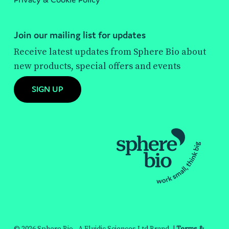
Join our mailing list for updates
Receive latest updates from Sphere Bio about
new products, special offers and events
SIGN UP