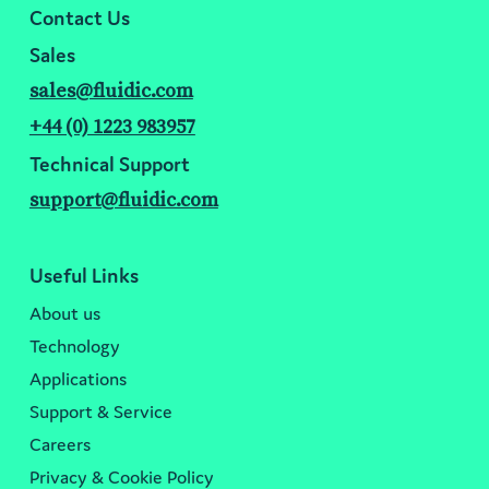
Contact Us
Sales
sales@fluidic.com
+44 (0) 1223 983957
Technical Support
support@fluidic.com
Useful Links
About us
Technology
Applications
Support & Service
Careers
Privacy & Cookie Policy