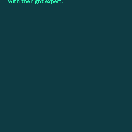
with the right expert.