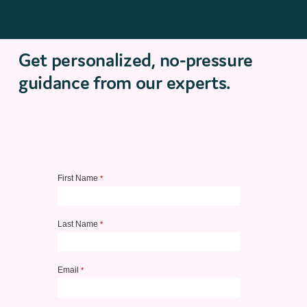
Get personalized, no-pressure
guidance from our experts.