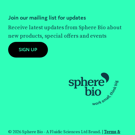
Join our mailing list for updates
Receive latest updates from Sphere Bio about
new products, special offers and events
SIGN UP
© 2026 Sphere Bio - A Fluidic Sciences Ltd Brand. |
Terms &