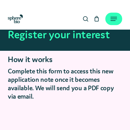
Skip
to
Close
Cart
Menu
Cart
main
search
content
Register your interest
How it works
Complete this form to access this new
application note once it becomes
available. We will send you a PDF copy
via email.