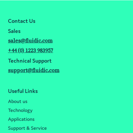
Contact Us
Sales
sales@fluidic.com
+44 (0) 1223 983957
Technical Support
support@fluidic.com
Useful Links
About us
Technology
Applications
Support & Service