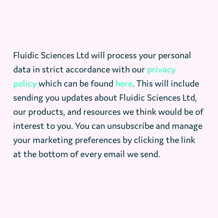
Fluidic Sciences Ltd will process your personal
data in strict accordance with our
privacy
policy
which can be found
here
. This will include
sending you updates about Fluidic Sciences Ltd,
our products, and resources we think would be of
interest to you. You can unsubscribe and manage
your marketing preferences by clicking the link
at the bottom of every email we send.