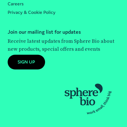
Careers
Privacy & Cookie Policy
Join our mailing list for updates
Receive latest updates from Sphere Bio about
new products, special offers and events
SIGN UP