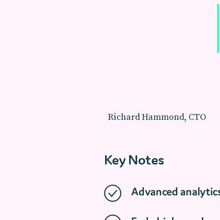
Richard Hammond, CTO
Key Notes
Advanced analytic