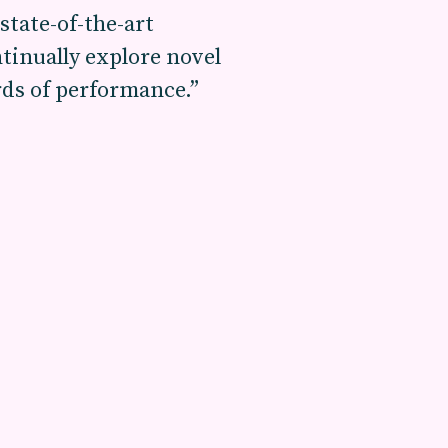
state-of-the-art
tinually explore novel
rds of performance.”