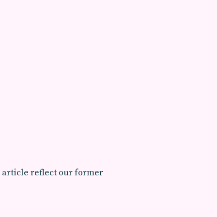
 article reflect our former