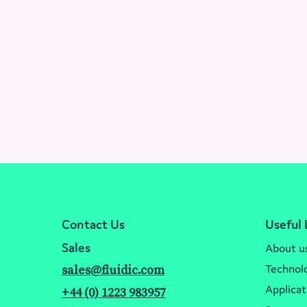
Contact Us
Useful 
Sales
About u
Technol
sales@fluidic.com
Applicat
+44 (0) 1223 983957