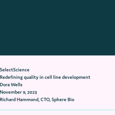
SelectScience
Redefining quality in cell line development
Dora Wells
November 9, 2023
Richard Hammond, CTO, Sphere Bio