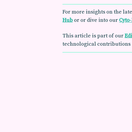
For more insights on the late
Hub
or or dive into our
Cyto
This article is part of our
Ed
technological contributions 