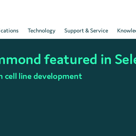
Cart
ications
Technology
Support & Service
Knowle
mmond featured in Sel
n cell line development