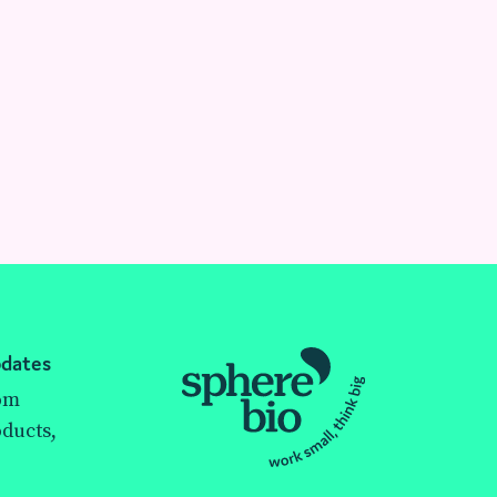
pdates
rom
ducts,