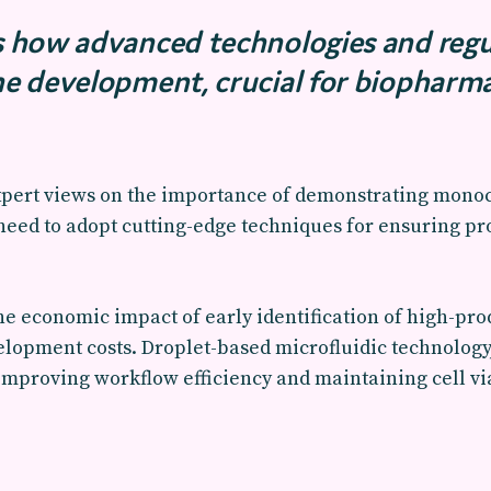
es how advanced technologies and reg
ine development, crucial for biopharm
ert views on the importance of demonstrating monoc
eed to adopt cutting-edge techniques for ensuring prod
he economic impact of early identification of high-pro
elopment costs. Droplet-based microfluidic technology
r improving workflow efficiency and maintaining cell v