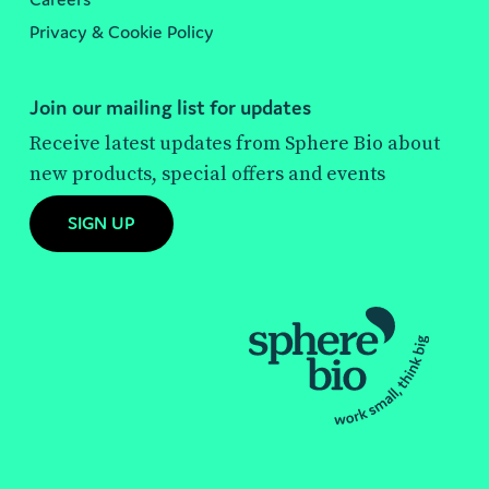
Privacy & Cookie Policy
Join our mailing list for updates
Receive latest updates from Sphere Bio about
new products, special offers and events
SIGN UP