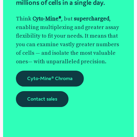
millions of cells in a single day.
Think
Cyto-Mine®
, but
supercharged
,
enabling multiplexing and greater assay
flexibility to fit your needs. It means that
you can examine vastly greater numbers
of cells — and isolate the most valuable
ones— with unparalleled precision.
Cyto-Mine® Chroma
Contact sales