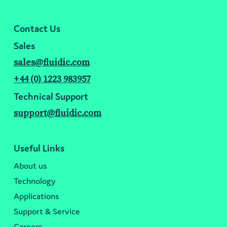
Contact Us
Sales
sales@fluidic.com
+44 (0) 1223 983957
Technical Support
support@fluidic.com
Useful Links
About us
Technology
Applications
Support & Service
Careers