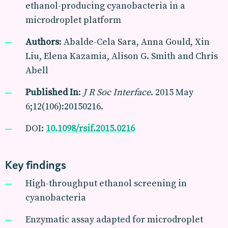
ethanol-producing cyanobacteria in a
microdroplet platform
Authors
: Abalde-Cela Sara, Anna Gould, Xin
Liu, Elena Kazamia, Alison G. Smith and Chris
Abell
Published In
:
J R Soc Interface
. 2015 May
6;12(106):20150216.
DOI:
10.1098/rsif.2015.0216
Key findings
High-throughput ethanol screening in
cyanobacteria
Enzymatic assay adapted for microdroplet