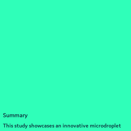
Summary
This study showcases an innovative microdroplet