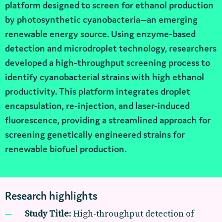
platform designed to screen for ethanol production
by photosynthetic cyanobacteria—an emerging
renewable energy source. Using enzyme-based
detection and microdroplet technology, researchers
developed a high-throughput screening process to
identify cyanobacterial strains with high ethanol
productivity. This platform integrates droplet
encapsulation, re-injection, and laser-induced
fluorescence, providing a streamlined approach for
screening genetically engineered strains for
renewable biofuel production.
Research highlights
Study Title
: High-throughput detection of