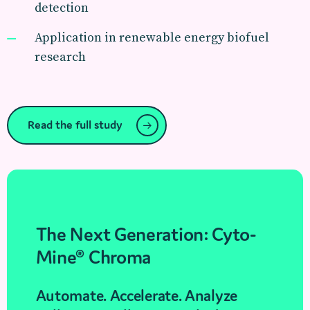
detection
Application in renewable energy biofuel
research
Read the full study
The Next Generation: Cyto-
Mine® Chroma
Automate. Accelerate. Analyze