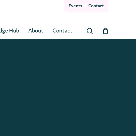
Events
Contact
Close
Cart
dge Hub
About
Contact
search