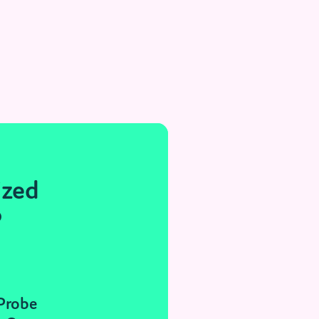
ized
®
 Probe