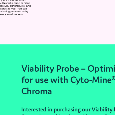
Viability Probe – Optim
for use with Cyto-Mine
Chroma
Interested in purchasing our Viability