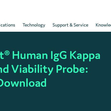
Cart
ications
Technology
Support & Service
Knowle
ct® Human IgG Kappa
nd Viability Probe:
 Download