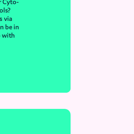
r Cyto-
ols?
s via
n be in
p with