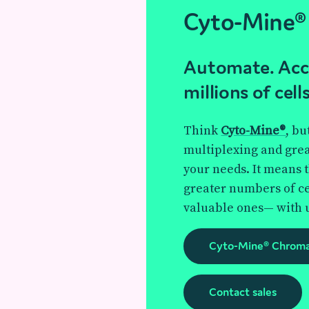
Cyto-Mine®
Automate. Acce
millions of cells
Think
Cyto-Mine®
, bu
multiplexing and greate
your needs. It means 
greater numbers of ce
valuable ones— with 
Cyto-Mine® Chrom
Contact sales