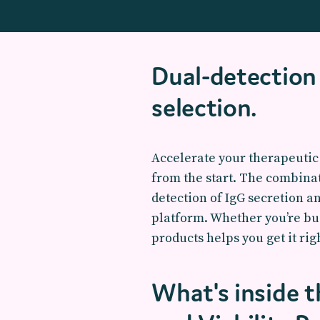
Dual-detection 
selection.
Accelerate your therapeutic 
from the start. The combina
detection of IgG secretion a
platform. Whether you’re bui
products helps you get it righ
What's inside 