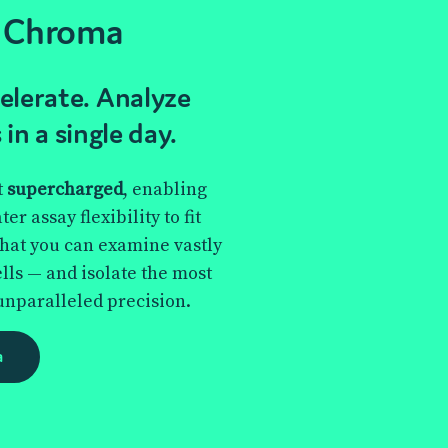
 Chroma
lerate. Analyze
 in a single day.
t
supercharged
, enabling
r assay flexibility to fit
that you can examine vastly
lls — and isolate the most
unparalleled precision.
a