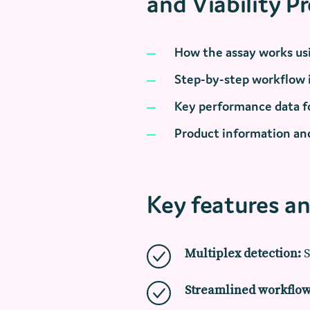
and Viability P
How the assay works usi
Step-by-step workflow
Key performance data fo
Product information and
Key features an
Multiplex detection:
S
Streamlined workflow