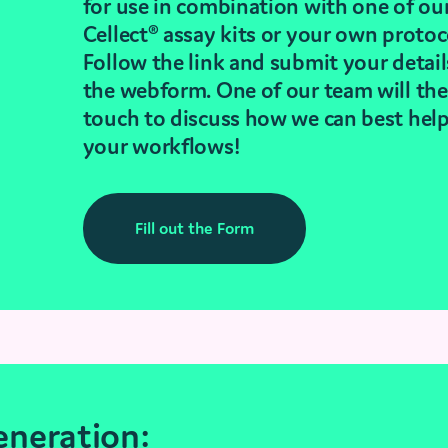
for use in combination with one of ou
Cellect® assay kits or your own protoc
Follow the link and submit your detail
the webform. One of our team will the
touch to discuss how we can best hel
your workflows!
Fill out the Form
neration: