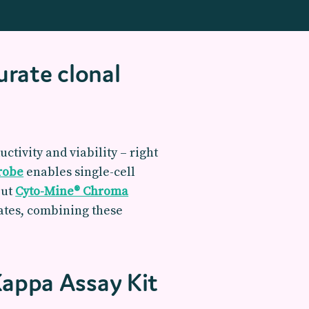
urate clonal
ctivity and viability – right
Probe
enables single-cell
put
Cyto-Mine® Chroma
dates, combining these
Kappa Assay Kit