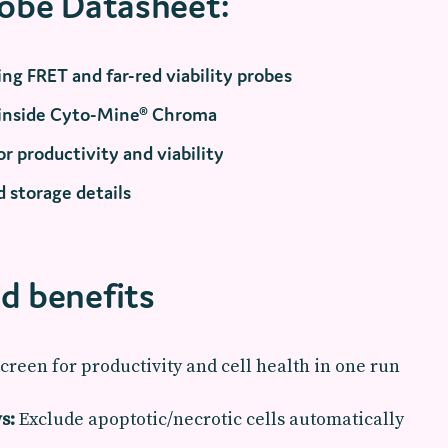
robe Datasheet:
ng FRET and far-red viability probes
 inside Cyto-Mine® Chroma
r productivity and viability
 storage details
d benefits
creen for productivity and cell health in one run
s:
Exclude apoptotic/necrotic cells automatically