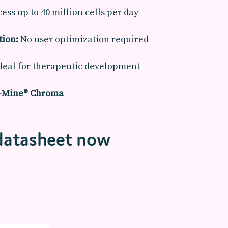
ess up to 40 million cells per day
tion:
No user optimization required
deal for therapeutic development
o-Mine® Chroma
datasheet now