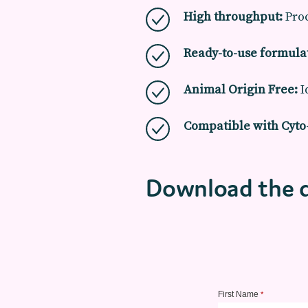
High throughput:
Proc
Ready-to-use formula
Animal Origin Free:
I
Compatible with Cyt
Download the 