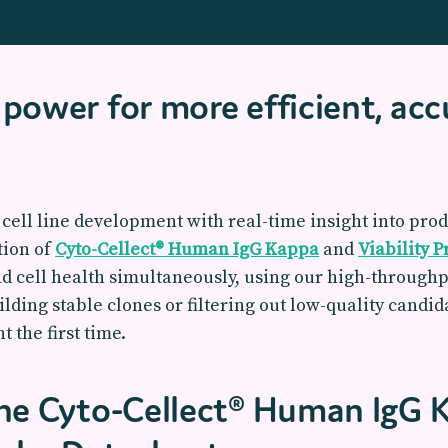
power for more efficient, acc
cell line development with real-time insight into produ
tion of
Cyto-Cellect® Human IgG Kappa
and
Viability 
nd cell health simultaneously, using our high-through
lding stable clones or filtering out low-quality candi
t the first time.
the Cyto-Cellect® Human IgG 