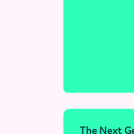
The Next Ge