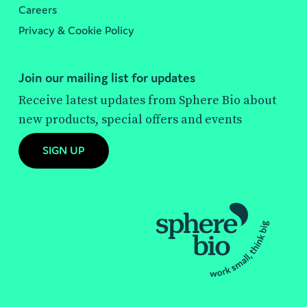
Careers
Privacy & Cookie Policy
Join our mailing list for updates
Receive latest updates from Sphere Bio about
new products, special offers and events
SIGN UP