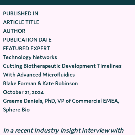
PUBLISHED IN
ARTICLE TITLE
AUTHOR
PUBLICATION DATE
FEATURED EXPERT
Technology Networks
Cutting Biotherapeutic Development Timelines
With Advanced Microfluidics
Blake Forman & Kate Robinson
October 21, 2024
Graeme Daniels, PhD, VP of Commercial EMEA,
Sphere Bio
In a recent Industry Insight interview with