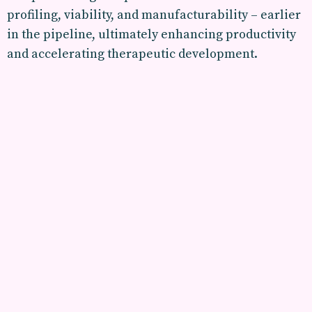
profiling, viability, and manufacturability – earlier
in the pipeline, ultimately enhancing productivity
and accelerating therapeutic development.