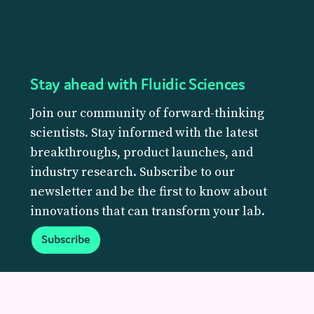
Stay ahead with Fluidic Sciences
Join our community of forward-thinking
scientists. Stay informed with the latest
breakthroughs, product launches, and
industry research. Subscribe to our
newsletter and be the first to know about
innovations that can transform your lab.
Subscribe