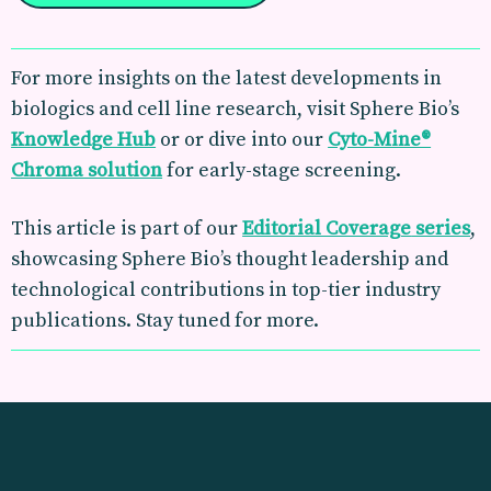
For more insights on the latest developments in
biologics and cell line research, visit Sphere Bio’s
Knowledge Hub
or or dive into our
Cyto-Mine®
Chroma solution
for early-stage screening.
This article is part of our
Editorial Coverage
series
,
showcasing Sphere Bio’s thought leadership and
technological contributions in top-tier industry
publications. Stay tuned for more.