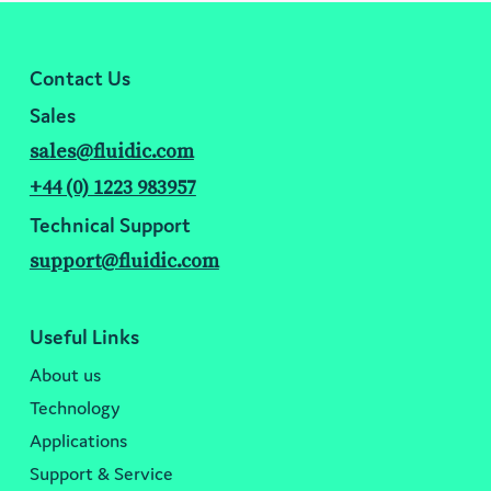
Contact Us
Sales
sales@fluidic.com
+44 (0) 1223 983957
Technical Support
support@fluidic.com
Useful Links
About us
Technology
Applications
Support & Service