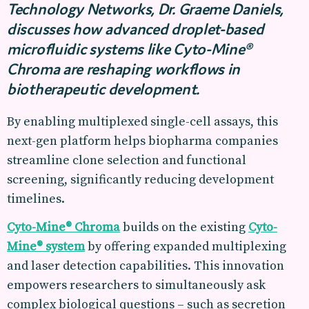
Technology Networks, Dr. Graeme Daniels,
discusses how advanced droplet-based
microfluidic systems like Cyto-Mine®
Chroma are reshaping workflows in
biotherapeutic development.
By enabling multiplexed single-cell assays, this
next-gen platform helps biopharma companies
streamline clone selection and functional
screening, significantly reducing development
timelines.
Cyto-Mine® Chroma
builds on the existing
Cyto-
Mine® system
by offering expanded multiplexing
and laser detection capabilities. This innovation
empowers researchers to simultaneously ask
complex biological questions – such as secretion