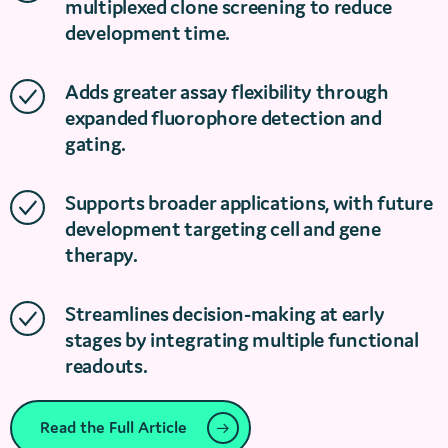
multiplexed clone screening to reduce
development time.
Adds greater assay flexibility through
expanded fluorophore detection and
gating.
Supports broader applications, with future
development targeting cell and gene
therapy.
Streamlines decision-making at early
stages by integrating multiple functional
readouts.
Read the Full Article