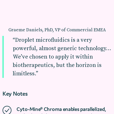
Graeme Daniels, PhD, VP of Commercial EMEA
“Droplet microfluidics is a very
powerful, almost generic technology…
We’ve chosen to apply it within
biotherapeutics, but the horizon is
limitless.”
Key Notes
Cyto-Mine® Chroma enables parallelized,