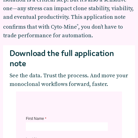
one—any stress can impact clone stability, viability,
and eventual productivity. This application note
confirms that with Cyto-Mine
, you don’t have to
®
trade performance for automation.
Download the full application
note
See the data. Trust the process. And move your
monoclonal workflows forward, faster.