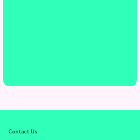
Contact Us