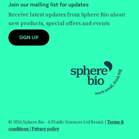
Join our mailing list for updates
Receive latest updates from Sphere Bio about
new products, special offers and events
SIGN UP
© 2026 Sphere Bio - A Fluidic Sciences Ltd Brand. |
Terms &
conditions
|
Privacy policy