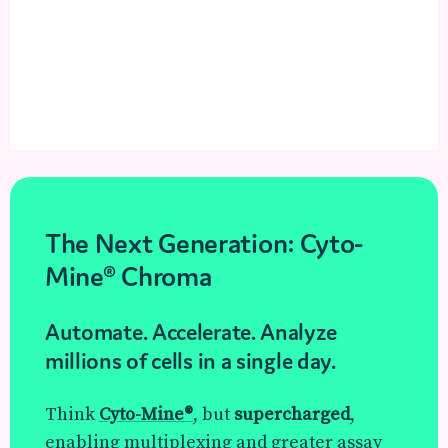
The Next Generation: Cyto-
Mine® Chroma
Automate. Accelerate. Analyze
millions of cells in a single day.
Think
Cyto-Mine®
, but
supercharged
,
enabling multiplexing and greater assay