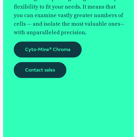
flexibility to fit your needs. It means that
you can examine vastly greater numbers of
cells — and isolate the most valuable ones—
with unparalleled precision.
Cyto-Mine® Chroma
Contact sales