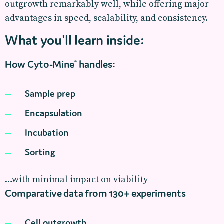
outgrowth remarkably well, while offering major
advantages in speed, scalability, and consistency.
What you'll learn inside:
How Cyto-Mine
handles:
®
Sample prep
Encapsulation
Incubation
Sorting
…with minimal impact on viability
Comparative data from 130+ experiments
Cell outgrowth