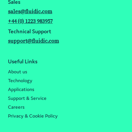
Sales
sales@fluidic.com
+44 (0) 1223 983957
Technical Support
support@fluidic.com
Useful Links
About us
Technology
Applications
Support & Service
Careers
Privacy & Cookie Policy