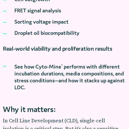
FRET signal analysis
Sorting voltage impact
Droplet oil biocompatibility
Real-world viability and proliferation results
See how Cyto-Mine
performs with different
®
incubation durations, media compositions, and
stress conditions—and how it stacks up against
LDC.
Why it matters:
In Cell Line Development (CLD), single-cell
isolation is a critical step. But it’s also a sensitive