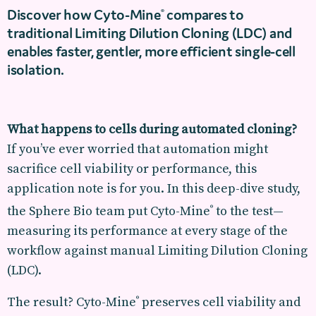
Discover how Cyto-Mine
compares to
®
traditional Limiting Dilution Cloning (LDC) and
enables faster, gentler, more efficient single-cell
isolation.
What happens to cells during automated cloning?
If you’ve ever worried that automation might
sacrifice cell viability or performance, this
application note is for you. In this deep-dive study,
the Sphere Bio team put Cyto-Mine
to the test—
®
measuring its performance at every stage of the
workflow against manual Limiting Dilution Cloning
(LDC).
The result? Cyto-Mine
preserves cell viability and
®