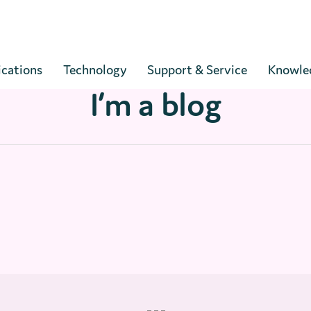
Cart
ications
Technology
Support & Service
Knowle
I’m a blog