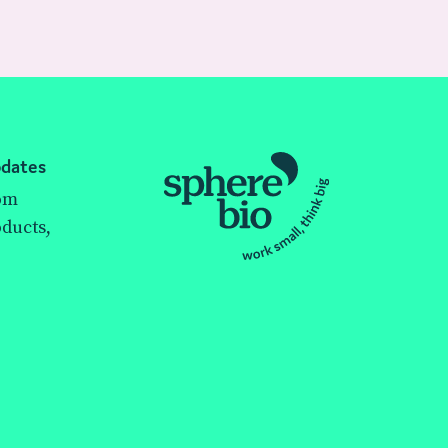
pdates
rom
ducts,