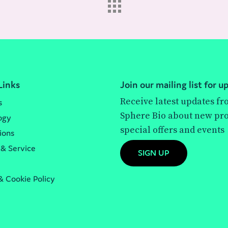
Links
Join our mailing list for u
Receive latest updates f
s
Sphere Bio about new pro
ogy
special offers and events
ions
 & Service
SIGN UP
& Cookie Policy