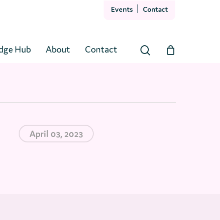
Events
Contact
Close
Cart
dge Hub
About
Contact
search
April 03, 2023