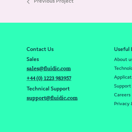
Previous Project
Contact Us
Useful 
Sales
About u
Technol
sales@fluidic.com
Applicat
+44 (0) 1223 983957
Support
Technical Support
Careers
support@fluidic.com
Privacy 