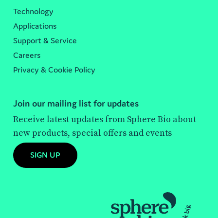
Technology
Applications
Support & Service
Careers
Privacy & Cookie Policy
Join our mailing list for updates
Receive latest updates from Sphere Bio about
new products, special offers and events
SIGN UP