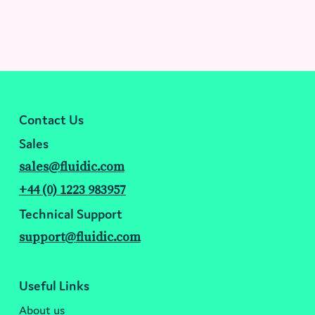
Contact Us
Sales
sales@fluidic.com
+44 (0) 1223 983957
Technical Support
support@fluidic.com
Useful Links
About us