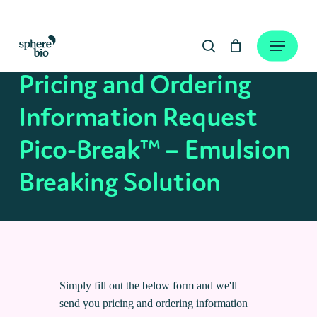
Skip
to
Close
Cart
Menu
Cart
main
search
content
Pricing and Ordering
Information Request
Pico-Break™ – Emulsion
Breaking Solution