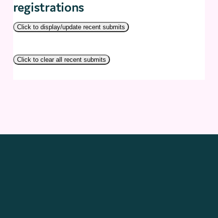
registrations
Click to display/update recent submits
Click to clear all recent submits