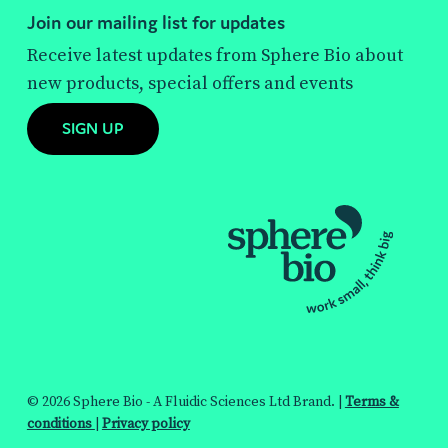
Join our mailing list for updates
Receive latest updates from Sphere Bio about
new products, special offers and events
SIGN UP
© 2026 Sphere Bio - A Fluidic Sciences Ltd Brand. |
Terms &
conditions
|
Privacy policy