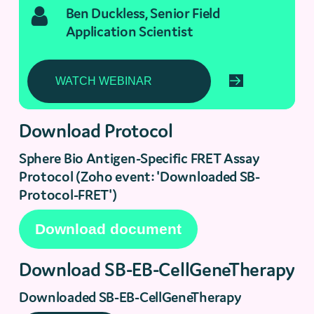
Ben Duckless, Senior Field
Application Scientist
Download Protocol
Sphere Bio Antigen-Specific FRET Assay
Protocol (Zoho event: 'Downloaded SB-
Protocol-FRET')
Download SB-EB-CellGeneTherapy
Downloaded SB-EB-CellGeneTherapy