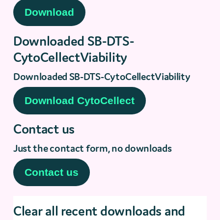
Downloaded SB-DTS-
CytoCellectViability
Downloaded SB-DTS-CytoCellectViability
Contact us
Just the contact form, no downloads
Clear all recent downloads and