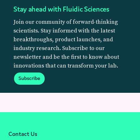
Stay ahead with Fluidic Sciences
Join our community of forward-thinking
scientists. Stay informed with the latest
breakthroughs, product launches, and
industry research. Subscribe to our
newsletter and be the first to know about
innovations that can transform your lab.
Subscribe
Contact Us