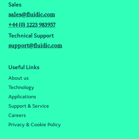
Sales
sales@fluidic.com
+44 (0) 1223 983957
Technical Support
support@fluidic.com
Useful Links
About us
Technology
Applications
Support & Service
Careers
Privacy & Cookie Policy