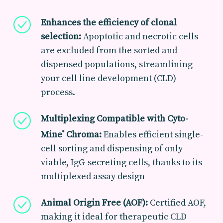
Enhances the efficiency of clonal
selection:
Apoptotic and necrotic cells
are excluded from the sorted and
dispensed populations, streamlining
your cell line development (CLD)
process
.
Multiplexing Compatible with Cyto-
Mine
Chroma:
E
nables efficient single-
®
cell sorting and dispensing of only
viable, IgG-secreting cells, thanks to its
multiplexed assay design
Animal Origin Free (AOF):
Certified AOF,
making it ideal for therapeutic CLD