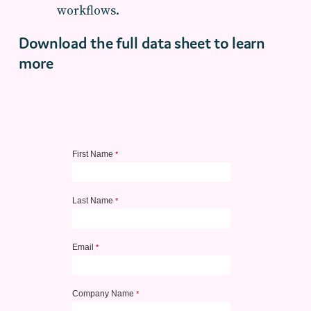
workflows.
Download the full data sheet to learn
more