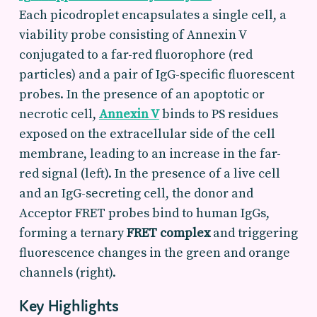
Each picodroplet encapsulates a single cell, a
viability probe consisting of Annexin V
conjugated to a far-red fluorophore (red
particles) and a pair of IgG-specific fluorescent
probes. In the presence of an apoptotic or
necrotic cell,
Annexin V
binds to PS residues
exposed on the extracellular side of the cell
membrane, leading to an increase in the far-
red signal (left). In the presence of a live cell
and an IgG-secreting cell, the donor and
Acceptor FRET probes bind to human IgGs,
forming a ternary
FRET complex
and triggering
fluorescence changes in the green and orange
channels (right).
Key Highlights