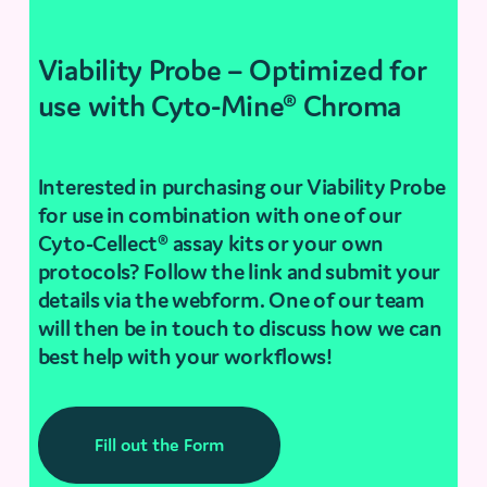
Viability Probe – Optimized for
use with Cyto-Mine® Chroma
Interested in purchasing our Viability Probe
for use in combination with one of our
Cyto-Cellect® assay kits or your own
protocols? Follow the link and submit your
details via the webform. One of our team
will then be in touch to discuss how we can
best help with your workflows!
Fill out the Form