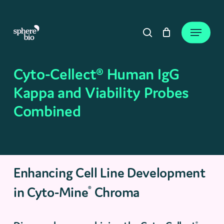
Skip
to
Close
Cart
Menu
Cart
main
search
content
Cyto-Cellect® Human IgG
Kappa and Viability Probes
Combined
Enhancing Cell Line Development
in Cyto-Mine
Chroma
®
®