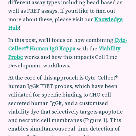
different assay types including bead-based as
well as FRET assays. If you’d like to find out
more about these, please visit our
Knowledge
Hub
!
In this post, we’ll focus on how combining
Cyto-
Cellect® Human IgG Kappa
with the
Viability
Probe
works and how this impacts Cell Line
Development workflows.
At the core of this approach is Cyto-Cellect®
human IgGk FRET probes, which have been
validated for specific binding to CHO cell-
secreted human IgGk, and a customised
viability dye that selectively targets apoptotic
and necrotic cell membranes (Figure 1).
This
enables
simultaneous real-time detection
of