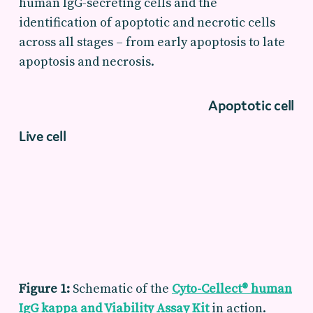
human IgG-secreting cells and the
identification of apoptotic and necrotic cells
across all stages – from early apoptosis to late
apoptosis and necrosis.
Apoptotic cell
Live cell
Figure 1:
Schematic of
the
Cyto-
Cellect
® human
IgG
k
appa
and Viability Assay Kit
in action.