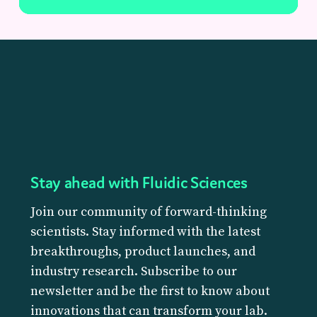
Stay ahead with Fluidic Sciences
Join our community of forward-thinking
scientists. Stay informed with the latest
breakthroughs, product launches, and
industry research. Subscribe to our
newsletter and be the first to know about
innovations that can transform your lab.