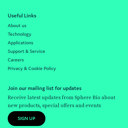
Useful Links
About us
Technology
Applications
Support & Service
Careers
Privacy & Cookie Policy
Join our mailing list for updates
Receive latest updates from Sphere Bio about
new products, special offers and events
SIGN UP