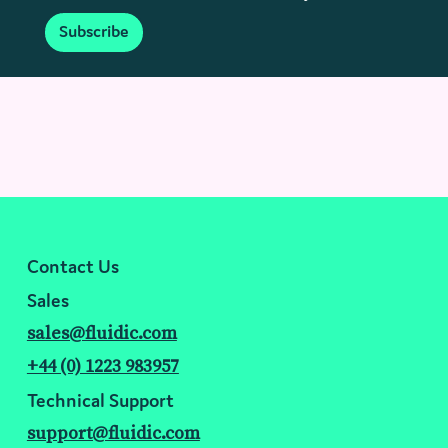
Subscribe
Contact Us
Sales
sales@fluidic.com
+44 (0) 1223 983957
Technical Support
support@fluidic.com