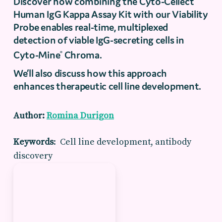
Discover how combining the Cyto-Cellect
Human IgG Kappa Assay Kit with our Viability
Probe enables real-time, multiplexed
detection of viable IgG-secreting cells in
Cyto-Mine
Chroma.
®
We’ll also discuss how this approach
enhances therapeutic cell line development.
Author:
Romina Durigon
Keywords
: Cell line development, antibody
discovery