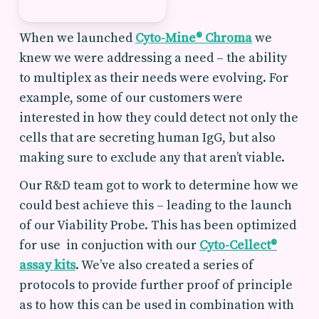
When we launched
Cyto-Mine® Chroma
we
knew we were addressing a need – the ability
to multiplex as their needs were evolving. For
example, some of our customers were
interested in how they could detect not only the
cells that are secreting human IgG, but also
making sure to exclude any that aren’t viable.
Our R&D team got to work to determine how we
could best achieve this – leading to the launch
of our Viability Probe. This has been optimized
for use in conjuction with our
Cyto-Cellect®
assay kits
. We’ve also created a series of
protocols to provide further proof of principle
as to how this can be used in combination with