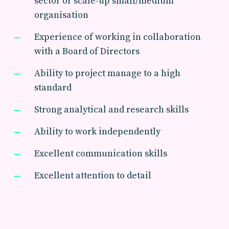
sector or scale-up small/medium
organisation
Experience of working in collaboration
with a Board of Directors
Ability to project manage to a high
standard
Strong analytical and research skills
Ability to work independently
Excellent communication skills
Excellent attention to detail