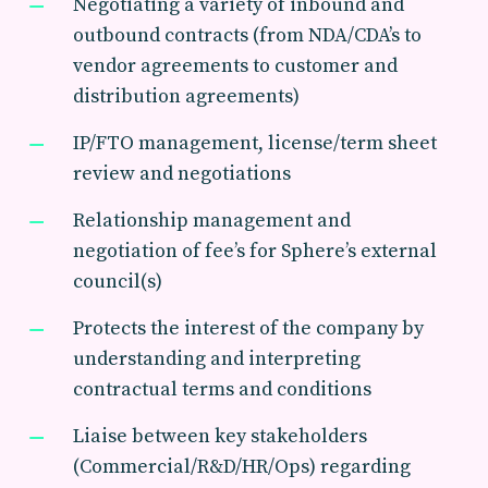
Negotiating a variety of inbound and
outbound contracts (from NDA/CDA’s to
vendor agreements to customer and
distribution agreements)
IP/FTO management, license/term sheet
review and negotiations
Relationship management and
negotiation of fee’s for Sphere’s external
council(s)
Protects the interest of the company by
understanding and interpreting
contractual terms and conditions
Liaise between key stakeholders
(Commercial/R&D/HR/Ops) regarding