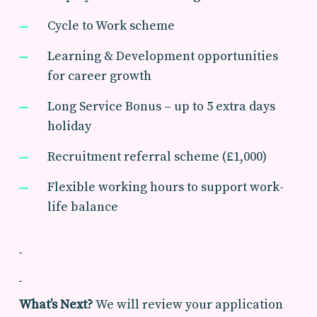
Cycle to Work scheme
Learning & Development opportunities
for career growth
Long Service Bonus – up to 5 extra days
holiday
Recruitment referral scheme (£1,000)
Flexible working hours to support work-
life balance
What’s Next?
We will review your application