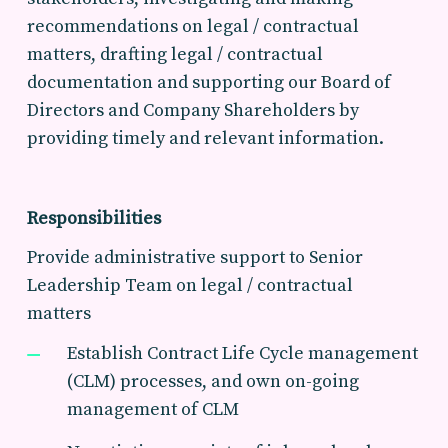
recommendations on legal / contractual
matters, drafting legal / contractual
documentation and supporting our Board of
Directors and Company Shareholders by
providing timely and relevant information.
Responsibilities
Provide administrative support to Senior
Leadership Team on legal / contractual
matters
Establish Contract Life Cycle management
(CLM) processes, and own on-going
management of CLM