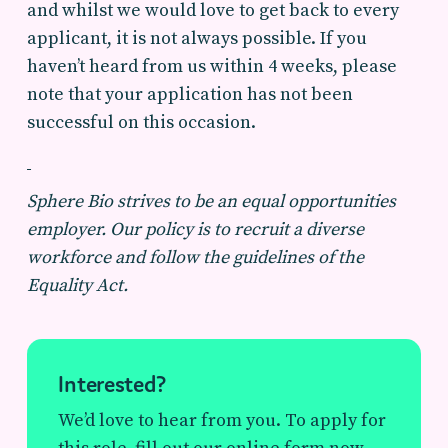
and whilst we would love to get back to every
applicant, it is not always possible. If you
haven’t heard from us within 4 weeks, please
note that your application has not been
successful on this occasion.
Sphere Bio strives to be an equal opportunities
employer. Our policy is to recruit a diverse
workforce and follow the guidelines of the
Equality Act.
Interested?
We’d love to hear from you. To apply for