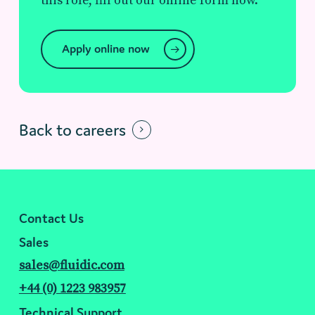
this role, fill out our online form now.
Apply online now
Back to careers
Contact Us
Sales
sales@fluidic.com
+44 (0) 1223 983957
Technical Support