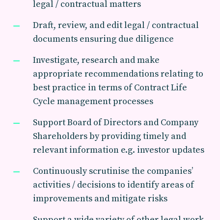
legal / contractual matters
Draft, review, and edit legal / contractual
documents ensuring due diligence
Investigate, research and make
appropriate recommendations relating to
best practice in terms of Contract Life
Cycle management processes
Support Board of Directors and Company
Shareholders by providing timely and
relevant information e.g. investor updates
Continuously scrutinise the companies’
activities / decisions to identify areas of
improvements and mitigate risks
Support a wide variety of other legal work