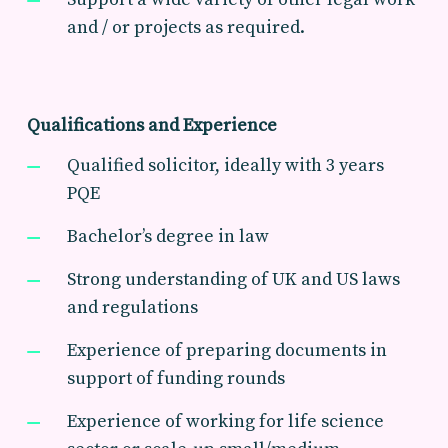
and / or projects as required.
Qualifications and Experience
Qualified solicitor, ideally with 3 years
PQE
Bachelor’s degree in law
Strong understanding of UK and US laws
and regulations
Experience of preparing documents in
support of funding rounds
Experience of working for life science