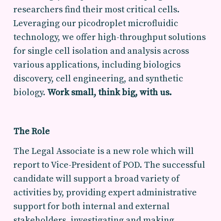
researchers find their most critical cells.
Leveraging our picodroplet microfluidic
technology, we offer high-throughput solutions
for single cell isolation and analysis across
various applications, including biologics
discovery, cell engineering, and synthetic
biology.
Work small, think big, with us.
The Role
The Legal Associate is a new role which will
report to Vice-President of POD. The successful
candidate will support a broad variety of
activities by, providing expert administrative
support for both internal and external
stakeholders, investigating and making