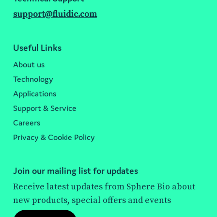
support@fluidic.com
Useful Links
About us
Technology
Applications
Support & Service
Careers
Privacy & Cookie Policy
Join our mailing list for updates
Receive latest updates from Sphere Bio about
new products, special offers and events