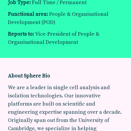
Job Type:
Full Time / Permanent
Functional area:
People & Organisational
Development (POD)
Reports to:
Vice-President of People &
Organisational Development
About Sphere Bio
We are a leader in single cell analysis and
isolation technologies. Our innovative
platforms are built on scientific and
engineering expertise spanning over a decade.
Originally spun out from the University of
Cambridge, we specialize in helping