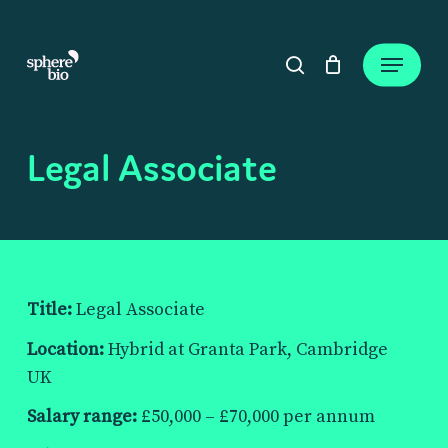
Skip
to
Close
Cart
Menu
Cart
main
search
content
Legal Associate
Title:
Legal Associate
Location:
Hybrid at Granta Park, Cambridge
UK
Salary range:
£50,000 – £70,000 per annum