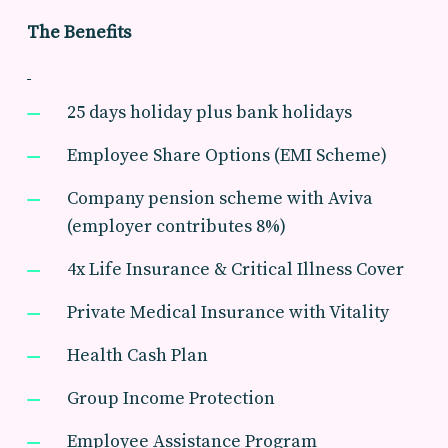
The Benefits
25 days holiday plus bank holidays
Employee Share Options (EMI Scheme)
Company pension scheme with Aviva
(employer contributes 8%)
4x Life Insurance & Critical Illness Cover
Private Medical Insurance with Vitality
Health Cash Plan
Group Income Protection
Employee Assistance Program